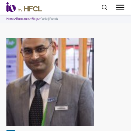
>
>
>
Home
Resources
Blogs
Pankaj Pareek