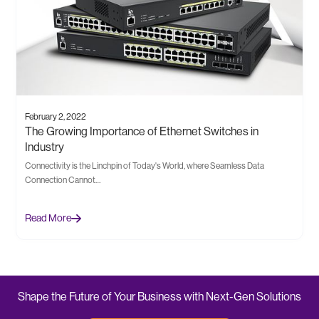
February 2, 2022
The Growing Importance of Ethernet Switches in
Industry
Connectivity is the Linchpin of Today's World, where Seamless Data
Connection Cannot…
Read More
Shape the Future of Your Business with Next-Gen Solutions