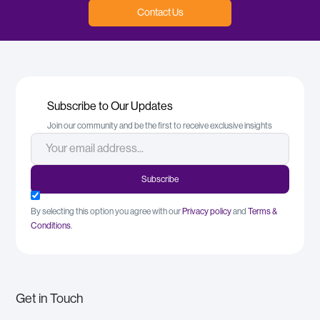
Contact Us
Subscribe to Our Updates
Join our community and be the first to receive exclusive insights
By selecting this option you agree with our
Privacy policy
and
Terms &
Conditions
.
Get in Touch