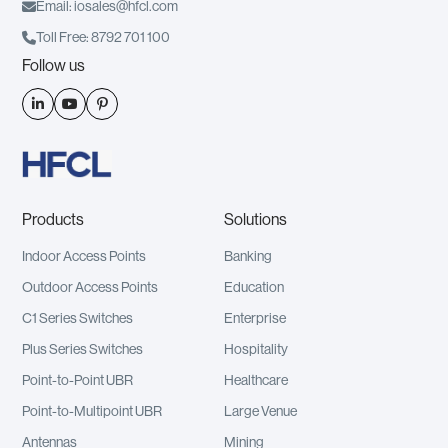

Email: iosales@hfcl.com

Toll Free: 8792 701 100
Follow us



Products
Solutions
Indoor Access Points
Banking
Outdoor Access Points
Education
C1 Series Switches
Enterprise
Plus Series Switches
Hospitality
Point-to-Point UBR
Healthcare
Point-to-Multipoint UBR
Large Venue
Antennas
Mining