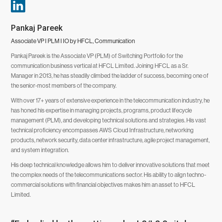
Pankaj Pareek
Associate VP I PLM I IO by HFCL, Communication
Pankaj Pareek is the Associate VP (PLM) of Switching Portfolio for the
communication business vertical at HFCL Limited. Joining HFCL as a Sr.
Manager in 2013, he has steadily climbed the ladder of success, becoming one of
the senior-most members of the company.
With over 17+ years of extensive experience in the telecommunication industry, he
has honed his expertise in managing projects, programs, product lifecycle
management (PLM), and developing technical solutions and strategies. His vast
technical proficiency encompasses AWS Cloud Infrastructure, networking
products, network security, data center infrastructure, agile project management,
and system integration.
His deep technical knowledge allows him to deliver innovative solutions that meet
the complex needs of the telecommunications sector. His ability to align techno-
commercial solutions with financial objectives makes him an asset to HFCL
Limited.