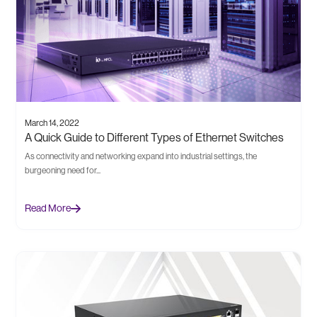
March 14, 2022
A Quick Guide to Different Types of Ethernet Switches
As connectivity and networking expand into industrial settings, the
burgeoning need for...
Read More