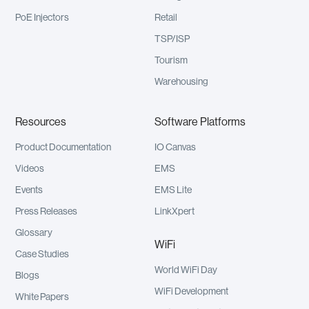
PoE Injectors
Retail
TSP/ISP
Tourism
Warehousing
Resources
Software Platforms
Product Documentation
IO Canvas
Videos
EMS
Events
EMS Lite
Press Releases
LinkXpert
Glossary
WiFi
Case Studies
World WiFi Day
Blogs
WiFi Development
White Papers