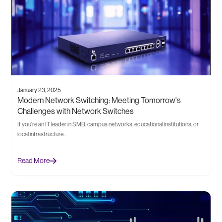
January 23, 2025
Modern Network Switching: Meeting Tomorrow's
Challenges with Network Switches
If you're an IT leader in SMB, campus networks, educational institutions, or
local infrastructure...
Read More