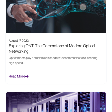
August 17, 2023
Exploring ONT: The Cornerstone of Modern Optical
Networking
Optical fibers play a crucial role in modern telecommunications, enabling
high-speed...
Read More