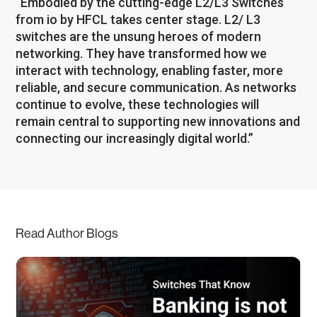
“Embodied by the cutting-edge L2/L3 Switches
from io by HFCL takes center stage. L2/ L3
switches are the unsung heroes of modern
networking. They have transformed how we
interact with technology, enabling faster, more
reliable, and secure communication. As networks
continue to evolve, these technologies will
remain central to supporting new innovations and
connecting our increasingly digital world.”
Read Author Blogs