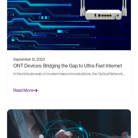
September 12, 2023
ONT Devices: Bridging the Gap to Ultra-Fast Internet
In the intricate web of modern telecommunications, the Optical Network...
Read More