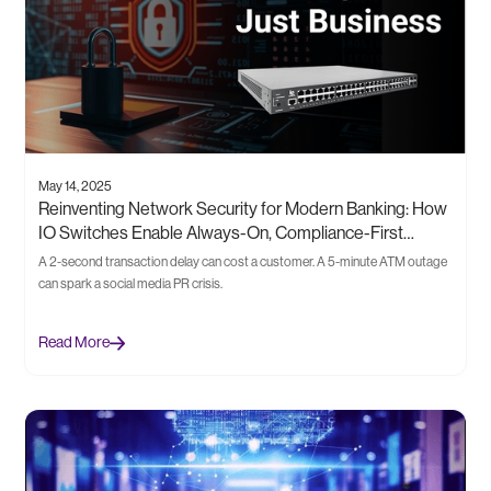
May 14, 2025
Reinventing Network Security for Modern Banking: How
IO Switches Enable Always-On, Compliance-First
Infrastructure
A 2-second transaction delay can cost a customer. A 5-minute ATM outage
can spark a social media PR crisis.
Read More