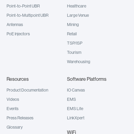
Point-to-Point UBR
Healthcare
Point-to-Multipoint UBR
Large Venue
Antennas
Mining
PoE Injectors
Retail
TSP/ISP
Tourism
Warehousing
Resources
Software Platforms
Product Documentation
IO Canvas
Videos
EMS
Events
EMS Lite
Press Releases
LinkXpert
Glossary
WiFi