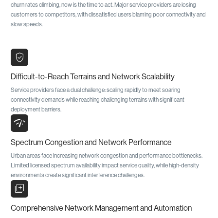
churn rates climbing, now is the time to act. Major service providers are losing
customers to competitors, with dissatisfied users blaming poor connectivity and
slow speeds.
verified_user
Difficult-to-Reach Terrains and Network Scalability
Service providers face a dual challenge: scaling rapidly to meet soaring
connectivity demands while reaching challenging terrains with significant
deployment barriers.
network_check
Spectrum Congestion and Network Performance
Urban areas face increasing network congestion and performance bottlenecks.
Limited licensed spectrum availability impact service quality, while high-density
environments create significant interference challenges.
library_add
Comprehensive Network Management and Automation