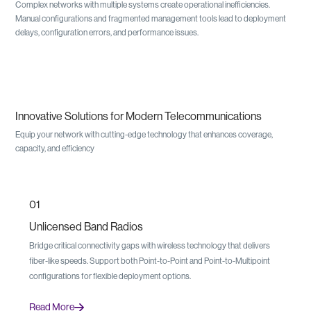
Complex networks with multiple systems create operational inefficiencies.
Manual configurations and fragmented management tools lead to deployment
delays, configuration errors, and performance issues.
Innovative Solutions for Modern Telecommunications
Equip your network with cutting-edge technology that enhances coverage,
capacity, and efficiency
01
Unlicensed Band Radios
Bridge critical connectivity gaps with wireless technology that delivers
fiber-like speeds. Support both Point-to-Point and Point-to-Multipoint
configurations for flexible deployment options.
Read More