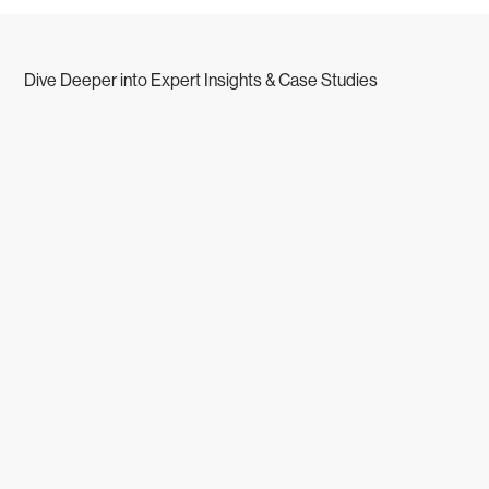
Dive Deeper into Expert Insights & Case Studies