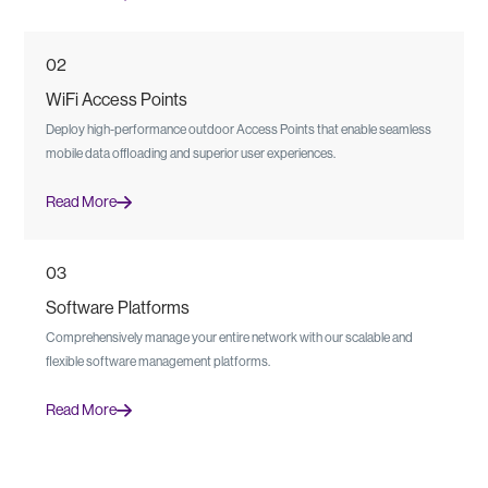
02
WiFi Access Points
Deploy high-performance outdoor Access Points that enable seamless
mobile data offloading and superior user experiences.
Read More
03
Software Platforms
Comprehensively manage your entire network with our scalable and
flexible software management platforms.
Read More