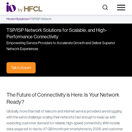
>
>
Home
Solutions
TSP/ISP Network
TSP/ISP Network Solutions for Scalable, and High-
Performance Connectivity
Empowering Service Providers to Accelerate Growth and Deliver Superior
Network Experiences
Talk to Expert
The Future of Connectivity is Here. Is Your Network
Ready?
Globally, more than half of telecom and internet service providers are struggling
with the same challenge: scaling their networks fast enough to keep up with
exploding customer demand for reliable, high-speed connectivity. With mobile
data usage set to rise by 47 GB/month per smartphone by 2028, and customer