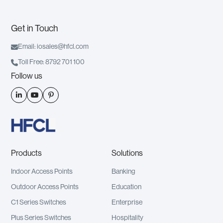
Get in Touch

Email: iosales@hfcl.com

Toll Free: 8792 701 100
Follow us



Products
Solutions
Indoor Access Points
Banking
Outdoor Access Points
Education
C1 Series Switches
Enterprise
Plus Series Switches
Hospitality