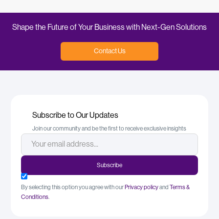
Shape the Future of Your Business with Next-Gen Solutions
Contact Us
Subscribe to Our Updates
Join our community and be the first to receive exclusive insights
By selecting this option you agree with our
Privacy policy
and
Terms &
Conditions
.