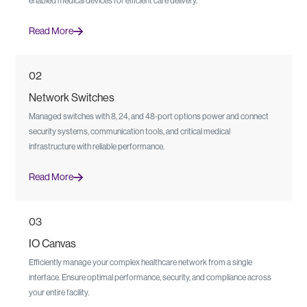
enabled medical devices for efficient care delivery.
Read More
02
Network Switches
Managed switches with 8, 24, and 48-port options power and connect
security systems, communication tools, and critical medical
infrastructure with reliable performance.
Read More
03
IO Canvas
Efficiently manage your complex healthcare network from a single
interface. Ensure optimal performance, security, and compliance across
your entire facility.