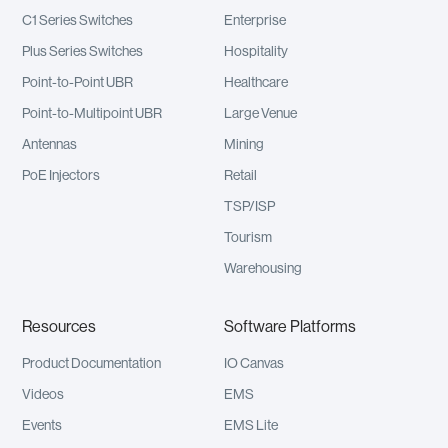
C1 Series Switches
Enterprise
Plus Series Switches
Hospitality
Point-to-Point UBR
Healthcare
Point-to-Multipoint UBR
Large Venue
Antennas
Mining
PoE Injectors
Retail
TSP/ISP
Tourism
Warehousing
Resources
Software Platforms
Product Documentation
IO Canvas
Videos
EMS
Events
EMS Lite