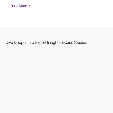
Read More
Dive Deeper into Expert Insights & Case Studies