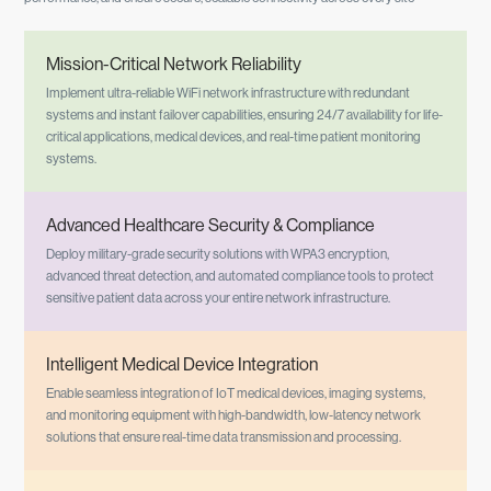
Mission-Critical Network Reliability
Implement ultra-reliable WiFi network infrastructure with redundant
systems and instant failover capabilities, ensuring 24/7 availability for life-
critical applications, medical devices, and real-time patient monitoring
systems.
Advanced Healthcare Security & Compliance
Deploy military-grade security solutions with WPA3 encryption,
advanced threat detection, and automated compliance tools to protect
sensitive patient data across your entire network infrastructure.
Intelligent Medical Device Integration
Enable seamless integration of IoT medical devices, imaging systems,
and monitoring equipment with high-bandwidth, low-latency network
solutions that ensure real-time data transmission and processing.