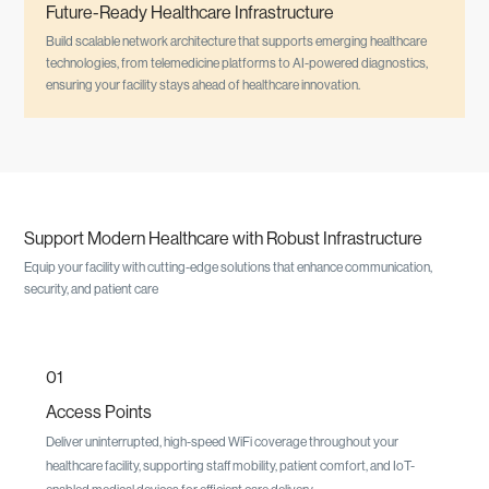
Future-Ready Healthcare Infrastructure
Build scalable network architecture that supports emerging healthcare
technologies, from telemedicine platforms to AI-powered diagnostics,
ensuring your facility stays ahead of healthcare innovation.
Support Modern Healthcare with Robust Infrastructure
Equip your facility with cutting-edge solutions that enhance communication,
security, and patient care
01
Access Points
Deliver uninterrupted, high-speed WiFi coverage throughout your
healthcare facility, supporting staff mobility, patient comfort, and IoT-