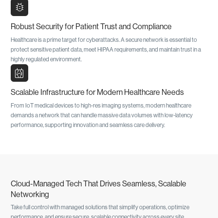
bug_report
Robust Security for Patient Trust and Compliance
Healthcare is a prime target for cyberattacks. A secure network is essential to
protect sensitive patient data, meet HIPAA requirements, and maintain trust in a
highly regulated environment.
radiology
Scalable Infrastructure for Modern Healthcare Needs
From IoT medical devices to high-res imaging systems, modern healthcare
demands a network that can handle massive data volumes with low-latency
performance, supporting innovation and seamless care delivery.
Cloud-Managed Tech That Drives Seamless, Scalable
Networking
Take full control with managed solutions that simplify operations, optimize
performance, and ensure secure, scalable connectivity across every site