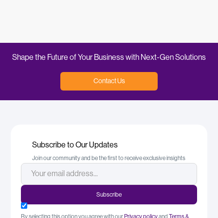
Read More
Shape the Future of Your Business with Next-Gen Solutions
Contact Us
Subscribe to Our Updates
Join our community and be the first to receive exclusive insights
By selecting this option you agree with our
Privacy policy
and
Terms &