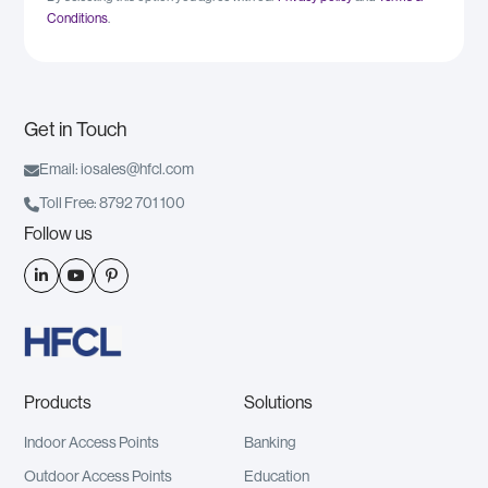
Conditions
.
Get in Touch

Email: iosales@hfcl.com

Toll Free: 8792 701 100
Follow us



Products
Solutions
Indoor Access Points
Banking
Outdoor Access Points
Education