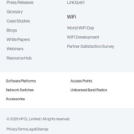
Press Releases
LinkXpert
Glossary
WiFi
Case Studies
World WiFi Day
Blogs
WiFi Development
White Papers
Partner Satisfaction Survey
Webinars
Resource Hub
Software Platforms
Access Points
Network Switches
Unlicensed Band Radios
Accessories
© 2026 HFCL Limited | All rights reserved.
Privacy
Terms
Legal
Sitemap