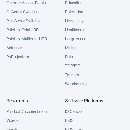
Outdoor Access Points
Education
C1 Series Switches
Enterprise
Plus Series Switches
Hospitality
Point-to-Point UBR
Healthcare
Point-to-Multipoint UBR
Large Venue
Antennas
Mining
PoE Injectors
Retail
TSP/ISP
Tourism
Warehousing
Resources
Software Platforms
Product Documentation
IO Canvas
Videos
EMS
Events
EMS Lite