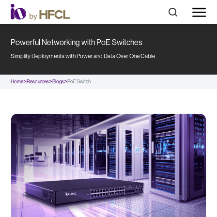
Powerful Networking with PoE Switches
Simplify Deployments with Power and Data Over One Cable
>
>
>
Home
Resources
Blogs
PoE Switch