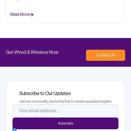
Read More
Get Wired & Wireless Now
Contact Us
Subscribe to Our Updates
Join our community and be the first to receive exclusive insights