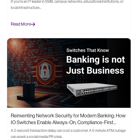
If you're an IT leader in SMB, campus networks, educational institutions, or
local infrastructure...
Read More
Reinventing Network Security for Modern Banking: How
IO Switches Enable Always-On, Compliance-First
Infrastructure
A 2-second transaction delay can cost a customer. A 5-minute ATM outage
can spark a social media PR crisis.