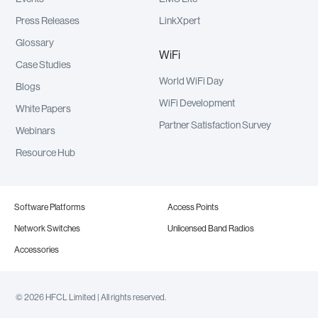
Press Releases
LinkXpert
Glossary
WiFi
Case Studies
World WiFi Day
Blogs
WiFi Development
White Papers
Partner Satisfaction Survey
Webinars
Resource Hub
Software Platforms
Access Points
Network Switches
Unlicensed Band Radios
Accessories
© 2026 HFCL Limited | All rights reserved.