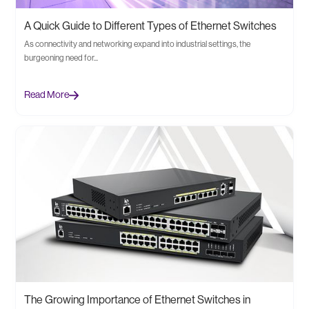
A Quick Guide to Different Types of Ethernet Switches
As connectivity and networking expand into industrial settings, the
burgeoning need for...
Read More
The Growing Importance of Ethernet Switches in