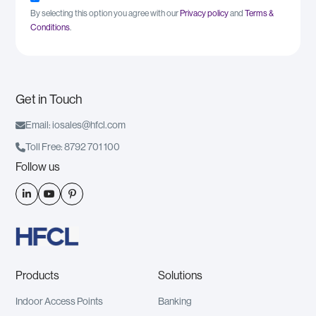
By selecting this option you agree with our
Privacy policy
and
Terms &
Conditions
.
Get in Touch

Email: iosales@hfcl.com

Toll Free: 8792 701 100
Follow us



Products
Solutions
Indoor Access Points
Banking