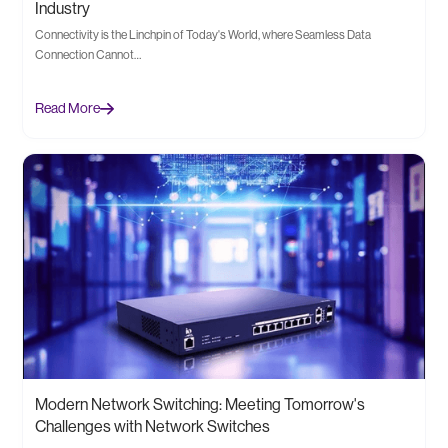
Industry
Connectivity is the Linchpin of Today's World, where Seamless Data
Connection Cannot…
Read More
Modern Network Switching: Meeting Tomorrow's
Challenges with Network Switches