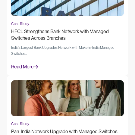
Case Study
HFCL Strengthens Bank Network with Managed
Switches Across Branches
India’s Largest Bank Upgrades Network with Make-in-India Managed
Switches...
Read More
Case Study
Pan-India Network Upgrade with Managed Switches