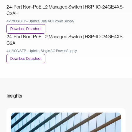
24-Port Non-PoE L2 Managed Switch | HSP-IO-24GE4XS-
C2AH
4x1/10G SFP+ Uplinks, Dual AC Power Supply
Download Datasheet
24-Port Non-PoE L2 Managed Switch | HSP-IO-24GE4XS-
C2A
4x1/10G SFP+ Uplinks, Single AC Power Supply
Download Datasheet
Insights