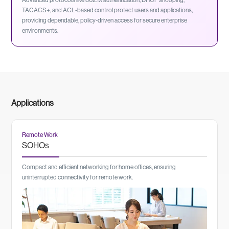
Advanced protocols like 802.1X authentication, DHCP snooping,
TACACS+, and ACL-based control protect users and applications,
providing dependable, policy-driven access for secure enterprise
environments.
Applications
Remote Work
SOHOs
Compact and efficient networking for home offices, ensuring
uninterrupted connectivity for remote work.