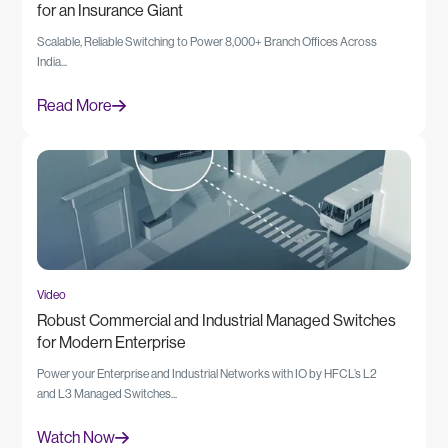
for an Insurance Giant
Scalable, Reliable Switching to Power 8,000+ Branch Offices Across
India...
Read More
Video
Robust Commercial and Industrial Managed Switches
for Modern Enterprise
Power your Enterprise and Industrial Networks with IO by HFCL’s L2
and L3 Managed Switches...
Watch Now