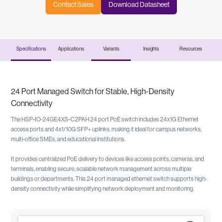
Contact Sales
Download Datasheet
Specifications
Applications
Variants
Insights
Resources
24 Port Managed Switch for Stable, High-Density
Connectivity
The HSP-IO-24GE4XS-C2PAH 24 port PoE switch includes 24x1G Ethernet
access ports and 4x1/10G SFP+ uplinks, making it ideal for campus networks,
multi-office SMEs, and educational institutions.
It provides centralized PoE delivery to devices like access points, cameras, and
terminals, enabling secure, scalable network management across multiple
buildings or departments. This 24 port managed ethernet switch supports high-
density connectivity while simplifying network deployment and monitoring.