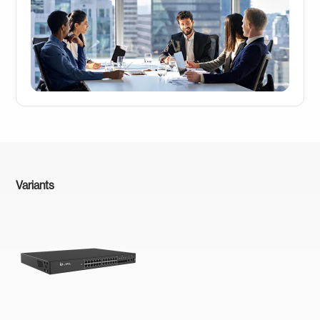
Variants