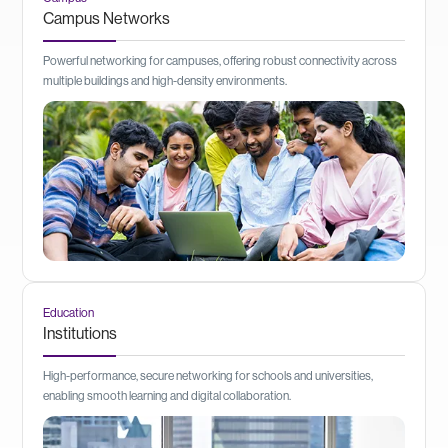
Campus Networks
Powerful networking for campuses, offering robust connectivity across
multiple buildings and high-density environments.
Education
Institutions
High-performance, secure networking for schools and universities,
enabling smooth learning and digital collaboration.