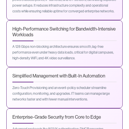
power setups. It reduces infrastructure complexity and operational
costs while ensuring reliable uptime for converged enterprise networks.
High-Performance Switching for Bandwidth-Intensive
Workloads
A 128 Gbps non-blocking architecture ensures smooth, lag-free
performance even under heavy data loads, critical for digital campuses,
high-density WiFi, and 4K video surveillance.
Simplified Management with Built-In Automation
Zero-Touch Provisioning and an event-policy scheduler streamline
configuration, monitoring, and upgrades. IT teams can manage large
networks faster and with fewer manual interventions.
Enterprise-Grade Security from Core to Edge