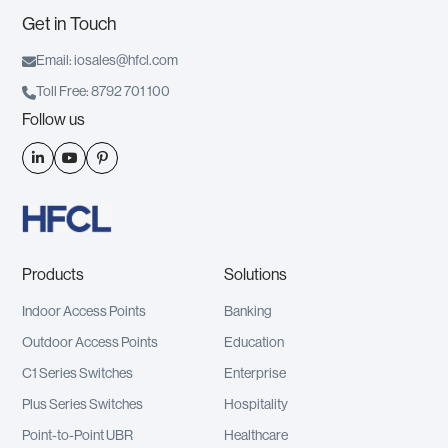
Get in Touch

Email: iosales@hfcl.com

Toll Free: 8792 701 100
Follow us



Products
Solutions
Indoor Access Points
Banking
Outdoor Access Points
Education
C1 Series Switches
Enterprise
Plus Series Switches
Hospitality
Point-to-Point UBR
Healthcare