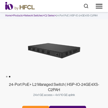
>
>
>
>
Home
Products
Network Switches
C2 Series
24-Port PoE | HSP-IO-24GE4XS-C2PAH
Slide 1 of 2.
24-Port PoE+ L2 Managed Switch | HSP-IO-24GE4XS-
C2PAH
24x1 GE access + 4x1/10 GE uplink