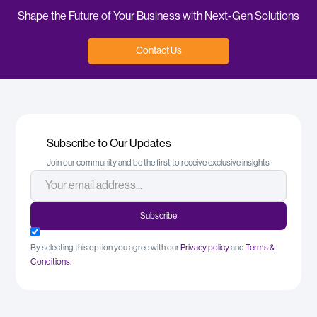
Shape the Future of Your Business with Next-Gen Solutions
Contact Us
Subscribe to Our Updates
Join our community and be the first to receive exclusive insights
By selecting this option you agree with our
Privacy policy
and
Terms &
Conditions
.