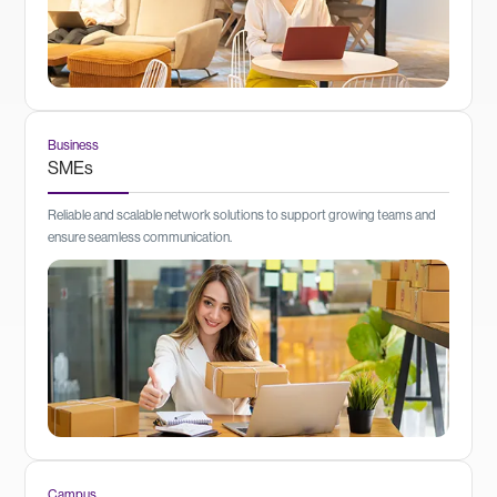
Business
SMEs
Reliable and scalable network solutions to support growing teams and
ensure seamless communication.
Campus