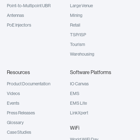
Point-to-Multipoint UBR
Large Venue
Antennas
Mining
PoE Injectors
Retail
TSP/ISP
Tourism
Warehousing
Resources
Software Platforms
Product Documentation
IO Canvas
Videos
EMS
Events
EMS Lite
Press Releases
LinkXpert
Glossary
WiFi
Case Studies
World WiFi Day