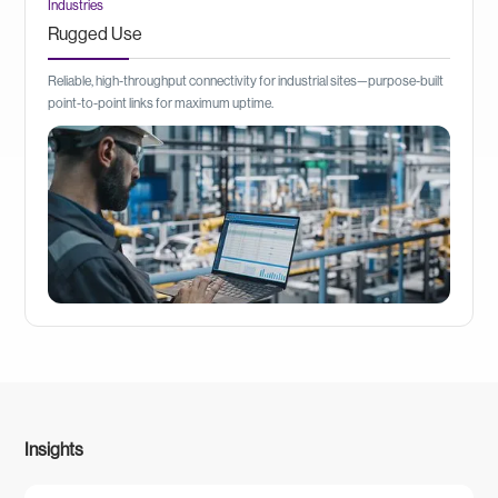
Industries
Rugged Use
Reliable, high-throughput connectivity for industrial sites—purpose-built
point-to-point links for maximum uptime.
Insights