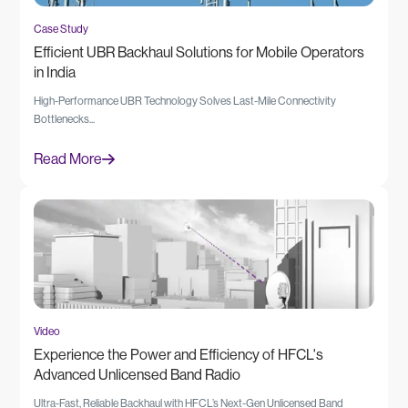
Case Study
Efficient UBR Backhaul Solutions for Mobile Operators
in India
High-Performance UBR Technology Solves Last-Mile Connectivity
Bottlenecks...
Read More
Video
Experience the Power and Efficiency of HFCL's
Advanced Unlicensed Band Radio
Ultra-Fast, Reliable Backhaul with HFCL’s Next-Gen Unlicensed Band