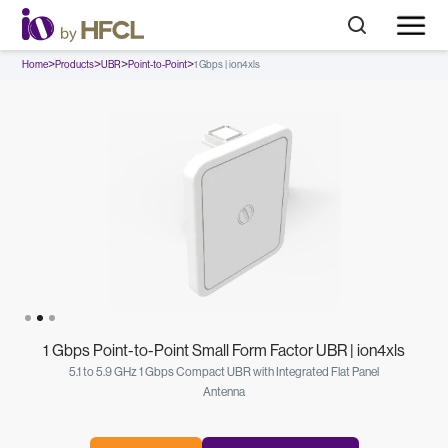
>
>
>
>
Home
Products
UBR
Point-to-Point
1 Gbps | ion4xls
Slide 2 of 3.
1 Gbps Point-to-Point Small Form Factor UBR | ion4xls
5.1 to 5.9 GHz 1 Gbps Compact UBR with Integrated Flat Panel
Antenna