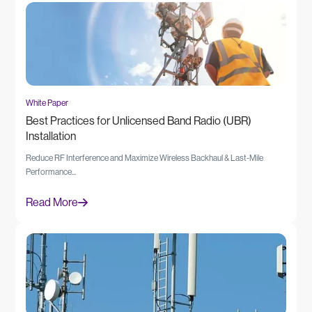
White Paper
Best Practices for Unlicensed Band Radio (UBR)
Installation
Reduce RF Interference and Maximize Wireless Backhaul & Last-Mile
Performance...
Read More