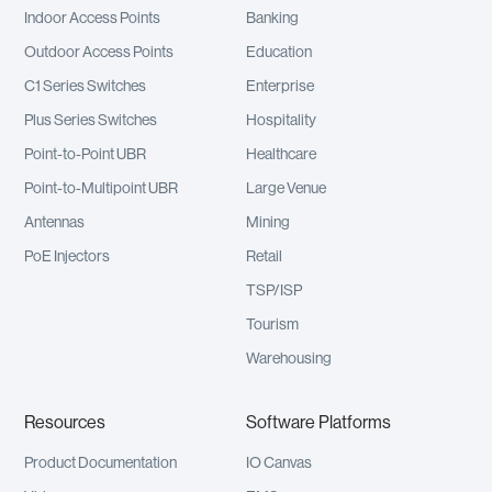
Indoor Access Points
Banking
Outdoor Access Points
Education
C1 Series Switches
Enterprise
Plus Series Switches
Hospitality
Point-to-Point UBR
Healthcare
Point-to-Multipoint UBR
Large Venue
Antennas
Mining
PoE Injectors
Retail
TSP/ISP
Tourism
Warehousing
Resources
Software Platforms
Product Documentation
IO Canvas