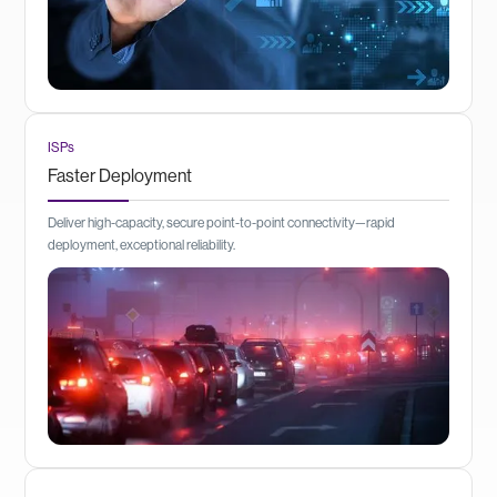
ISPs
Faster Deployment
Deliver high-capacity, secure point-to-point connectivity—rapid
deployment, exceptional reliability.