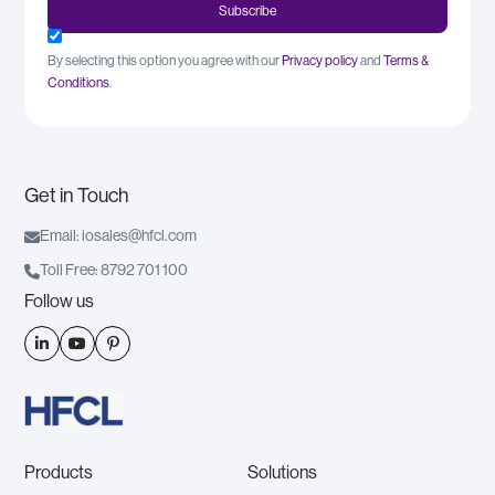
By selecting this option you agree with our
Privacy policy
and
Terms &
Conditions
.
Get in Touch

Email: iosales@hfcl.com

Toll Free: 8792 701 100
Follow us



Products
Solutions