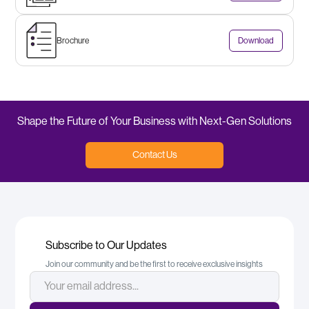
Brochure
Download
Shape the Future of Your Business with Next-Gen Solutions
Contact Us
Subscribe to Our Updates
Join our community and be the first to receive exclusive insights