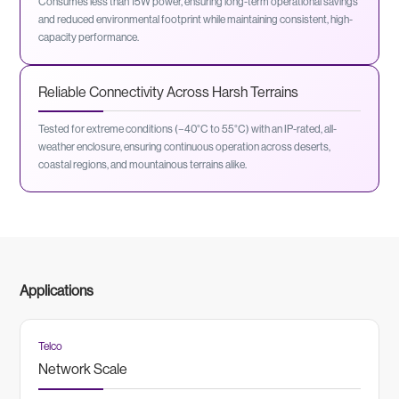
Consumes less than 15W power, ensuring long-term operational savings
and reduced environmental footprint while maintaining consistent, high-
capacity performance.
Reliable Connectivity Across Harsh Terrains
Tested for extreme conditions (−40°C to 55°C) with an IP-rated, all-
weather enclosure, ensuring continuous operation across deserts,
coastal regions, and mountainous terrains alike.
Applications
Telco
Network Scale