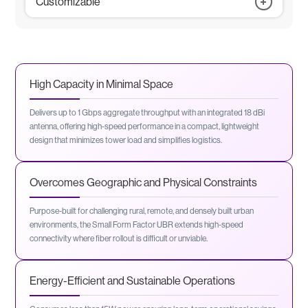
Customizable
MAC Based Access Control
Y1731- Bandwidth Notification Message
CLI
Dying Gasp
EMS (SNMPv2/v3)
GPS
Temperature Sensor
High Capacity in Minimal Space
Extended Temperature
Note: Variants can be Combined to Meet Unique Deployment
Needs
Delivers up to 1 Gbps aggregate throughput with an integrated 18 dBi
antenna, offering high-speed performance in a compact, lightweight
design that minimizes tower load and simplifies logistics.
Overcomes Geographic and Physical Constraints
Purpose-built for challenging rural, remote, and densely built urban
environments, the Small Form Factor UBR extends high-speed
connectivity where fiber rollout is difficult or unviable.
Energy-Efficient and Sustainable Operations