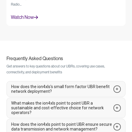
Radio...
Watch Now
Frequently Asked Questions
Get answers to key questions about our UBRs, covering use cases,
connectivity, and deployment benefits
How does the ion4xls's small form factor UBR benefit
network deployment?
What makes the ion4xls point to point UBR a
The ion4xls is a 1 Gbps small form factor UBR designed to simplify
sustainable and cost-effective choice for network
logistics and deployment. Its compact, lightweight design reduces tower
operators?
loading and enables you to install high-capacity links in space-constrained
locations. The device is engineered to deliver gigabit speeds while its small
How does the ion4xls point to point UBR ensure secure
The ion4xls is an energy-efficient solution that helps reduce operational
size helps to reduce infrastructure costs and simplify deployment in
data transmission and network management?
costs and environmental impact. It is designed to be highly efficient,