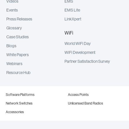
Videos
EMS
Events
EMS Lite
Press Releases
LinkXpert
Glossary
WiFi
Case Studies
World WiFi Day
Blogs
WiFi Development
White Papers
Partner Satisfaction Survey
Webinars
Resource Hub
Software Platforms
Access Points
Network Switches
Unlicensed Band Radios
Accessories