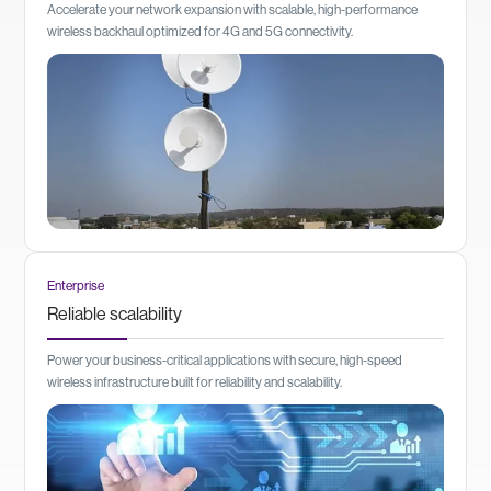
Accelerate your network expansion with scalable, high-performance
wireless backhaul optimized for 4G and 5G connectivity.
Enterprise
Reliable scalability
Power your business-critical applications with secure, high-speed
wireless infrastructure built for reliability and scalability.