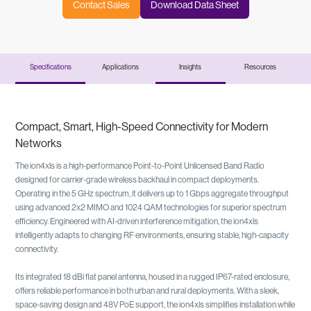
Contact Sales
Download Data Sheet
Specifications
Applications
Insights
Resources
Compact, Smart, High-Speed Connectivity for Modern
Networks
The ion4xls is a high-performance Point-to-Point Unlicensed Band Radio
designed for carrier-grade wireless backhaul in compact deployments.
Operating in the 5 GHz spectrum, it delivers up to 1 Gbps aggregate throughput
using advanced 2x2 MIMO and 1024 QAM technologies for superior spectrum
efficiency. Engineered with AI-driven interference mitigation, the ion4xls
intelligently adapts to changing RF environments, ensuring stable, high-capacity
connectivity.
Its integrated 18 dBi flat panel antenna, housed in a rugged IP67-rated enclosure,
offers reliable performance in both urban and rural deployments. With a sleek,
space-saving design and 48V PoE support, the ion4xls simplifies installation while