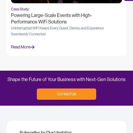
Case Study
Powering Large-Scale Events with High-
Performance WiFi Solutions
Uninterrupted WiFi Keeps Every Guest, Device, and Experience
Seamlessly Connected
Read More
Shape the Future of Your Business with Next-Gen Solutions
Contact Us
Subscribe to Our Updates