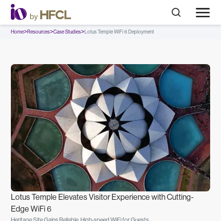
>
>
>
Home
Resources
Case Studies
Lotus Temple WiFi 6 Deployment
Lotus Temple Elevates Visitor Experience with Cutting-
Edge WiFi 6
Heritage Site Gains Reliable, High-speed WiFi for Guests