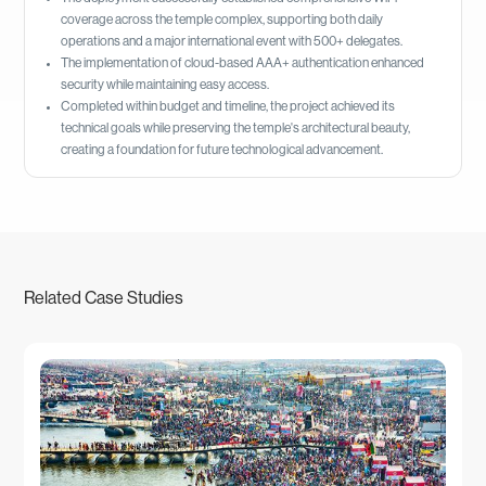
coverage across the temple complex, supporting both daily
operations and a major international event with 500+ delegates.
The implementation of cloud-based AAA+ authentication enhanced
security while maintaining easy access.
Completed within budget and timeline, the project achieved its
technical goals while preserving the temple's architectural beauty,
creating a foundation for future technological advancement.
Related Case Studies