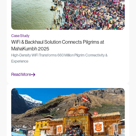
Case Study
WiFi & Backhaul Solution Connects Pilgrims at
MahaKumbh 2025
High-Density WiFi Transforms 660 Million Pilgrim Connectivity &
Experience
Read More