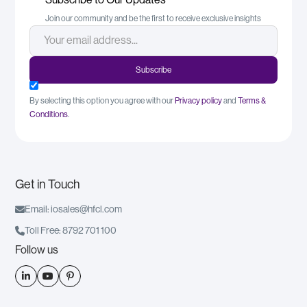
Join our community and be the first to receive exclusive insights
By selecting this option you agree with our
Privacy policy
and
Terms &
Conditions
.
Get in Touch

Email: iosales@hfcl.com

Toll Free: 8792 701 100
Follow us


