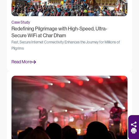
Case Study
Redefining Pilgrimage with High-Speed, Ultra-
Secure WiFi at Char Dham
Fast, Secure Internet Connectivity Enhances the Journey for Millions of
Pilgrims
Read More