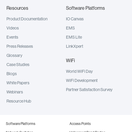
Resources
Software Platforms
Product Documentation
IO Canvas
Videos
EMS
Events
EMS Lite
Press Releases
LinkXpert
Glossary
WiFi
Case Studies
World WiFi Day
Blogs
WiFi Development
White Papers
Partner Satisfaction Survey
Webinars
Resource Hub
Software Platforms
Access Points