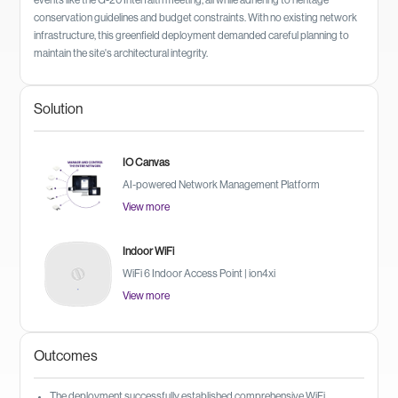
events like the G-20 Interfaith meeting, all while adhering to heritage
conservation guidelines and budget constraints. With no existing network
infrastructure, this greenfield deployment demanded careful planning to
maintain the site's architectural integrity.
Solution
IO Canvas
AI-powered Network Management Platform
View more
Indoor WiFi
WiFi 6 Indoor Access Point | ion4xi
View more
Outcomes
The deployment successfully established comprehensive WiFi