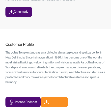
Casestudy
Customer Profile
The Lotus Temple stands as an architectural masterpiece and spiritual center in
New Delhi, India. Since its inauguration in 1986, it has become one of the world's
most visited buildings, welcoming millions of visitors annually. As both a House of
Worship and an administrative hub, the complex manages diverse operations,
from spiritual services to tourist facilitation. Its unique architecture and status as a
protected landmark make it a symbol of architectural excellence and spiritual
harmony.
Listen to Podcast
Infographic