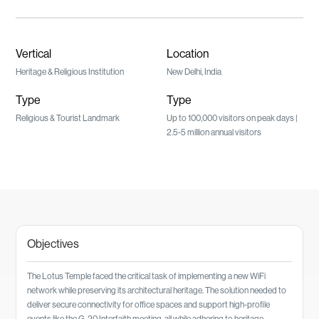
Vertical
Location
Heritage & Religious Institution
New Delhi, India
Type
Type
Religious & Tourist Landmark
Up to 100,000 visitors on peak days |
2.5-5 million annual visitors
Objectives
The Lotus Temple faced the critical task of implementing a new WiFi
network while preserving its architectural heritage. The solution needed to
deliver secure connectivity for office spaces and support high-profile