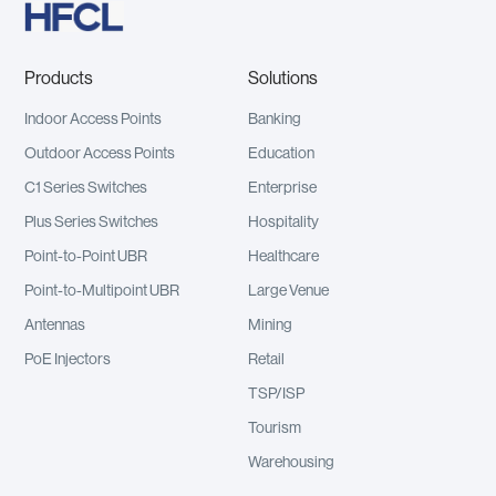
Products
Solutions
Indoor Access Points
Banking
Outdoor Access Points
Education
C1 Series Switches
Enterprise
Plus Series Switches
Hospitality
Point-to-Point UBR
Healthcare
Point-to-Multipoint UBR
Large Venue
Antennas
Mining
PoE Injectors
Retail
TSP/ISP
Tourism
Warehousing