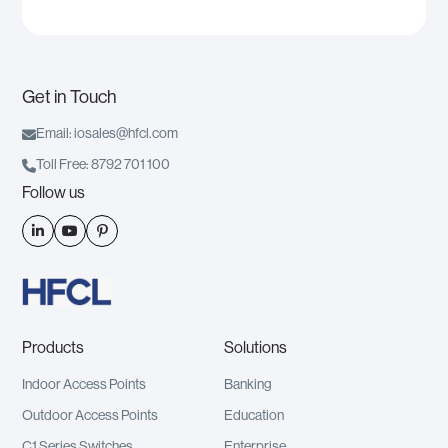
Get in Touch

Email: iosales@hfcl.com

Toll Free: 8792 701 100
Follow us



Products
Solutions
Indoor Access Points
Banking
Outdoor Access Points
Education
C1 Series Switches
Enterprise