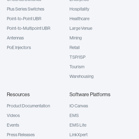
Plus Series Switches
Hospitality
Point-to-Point UBR
Healthcare
Point-to-Multipoint UBR
Large Venue
Antennas
Mining
PoE Injectors
Retail
TSP/ISP
Tourism
Warehousing
Resources
Software Platforms
Product Documentation
IO Canvas
Videos
EMS
Events
EMS Lite
Press Releases
LinkXpert