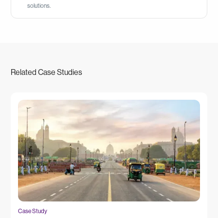
solutions.
Related Case Studies
Case Study