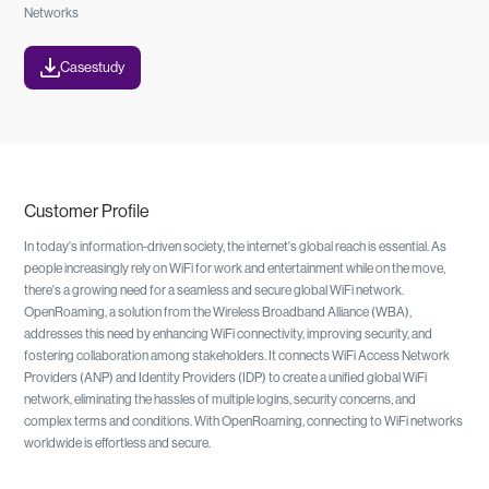
Networks
Casestudy
Customer Profile
In today's information-driven society, the internet's global reach is essential. As
people increasingly rely on WiFi for work and entertainment while on the move,
there's a growing need for a seamless and secure global WiFi network.
OpenRoaming, a solution from the Wireless Broadband Alliance (WBA),
addresses this need by enhancing WiFi connectivity, improving security, and
fostering collaboration among stakeholders. It connects WiFi Access Network
Providers (ANP) and Identity Providers (IDP) to create a unified global WiFi
network, eliminating the hassles of multiple logins, security concerns, and
complex terms and conditions. With OpenRoaming, connecting to WiFi networks
worldwide is effortless and secure.