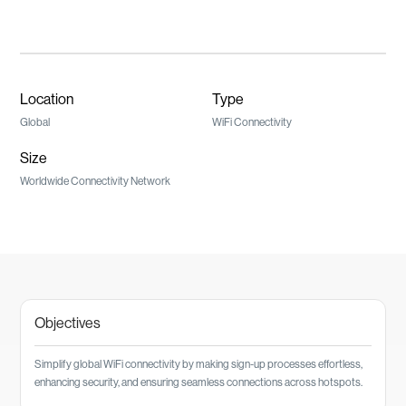
Location
Type
Global
WiFi Connectivity
Size
Worldwide Connectivity Network
Objectives
Simplify global WiFi connectivity by making sign-up processes effortless,
enhancing security, and ensuring seamless connections across hotspots.