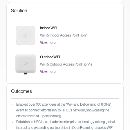
Solution
Indoor WiFi
WiFi 5 Indoor Access Point | ion4i
View more
Outdoor WiFi
WiFi 5 Outdoor Access Point | ion4e
View more
Outcomes
Enabled over 100 attendees at the "WiFi and Delicensing of 6 GHz"
event to connect effortlessly to HFCL’s network, showcasing the
effectiveness of OpenRoaming.
Established HFCL as a leader in enterprise technology, driving global
interest and expanding partnerships in OpenRoaming-enabled WiFi