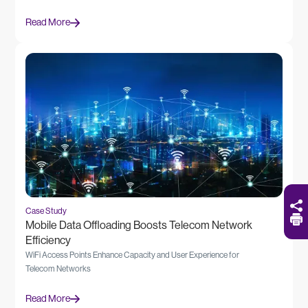
Read More
Case Study
Mobile Data Offloading Boosts Telecom Network
Efficiency
WiFi Access Points Enhance Capacity and User Experience for
Telecom Networks
Read More