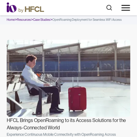
>
>
>
Home
Resources
Case Studies
OpenRoaming Deployment for Seamless WiFi Access
HFCL Brings OpenRoaming to its Access Solutions for the
Always-Connected World
Experience Continuous Mobile Connectivity with OpenRoaming Across