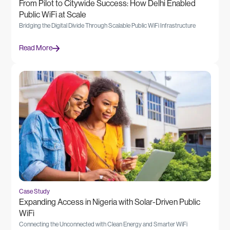
From Pilot to Citywide Success: How Delhi Enabled
Public WiFi at Scale
Bridging the Digital Divide Through Scalable Public WiFi Infrastructure
Read More
Case Study
Expanding Access in Nigeria with Solar-Driven Public
WiFi
Connecting the Unconnected with Clean Energy and Smarter WiFi