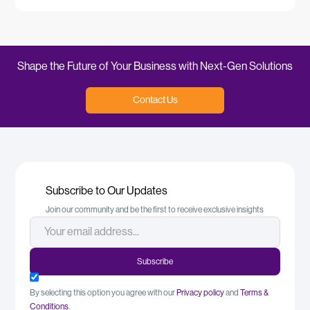
Shape the Future of Your Business with Next-Gen Solutions
Contact Us
Subscribe to Our Updates
Join our community and be the first to receive exclusive insights
By selecting this option you agree with our
Privacy policy
and
Terms &
Conditions
.