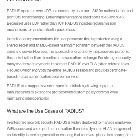
RADIUS operates over UDP and commonly uses port 1812 for authentication and
port 1813 for accounting. Earlier implementations used ports 1645 and 1646.
Because it uses UDP rather than TCP, RADIUS includes retransmission
mechanisms to handle potential packet loss.
In traditional implementations, the user password field is protected using a
shared secret and an MD5-based hashing mechanism between the RADIUS
client and server. However, this approach encrypts only the password portion of
the packet rather than the entire communication exchange. For stronger security,
many modern deployments implement RADIUS over TLS (often referred to as
RadSec), which encrypts the entire RADIUS session and provides certificate-
based mutual authentication between servers.
RADIUS also supports vendor-specific attributes, allowing equipment
manufacturers to extend the protocol with custom policy controls while
maintaining interoperability.
What are the Use Cases of RADIUS?
In enterprise network security, RADIUS is widely deployed to manage employee
WiFi access and wired port authentication. It enables dynamic VLAN assignment
and identity-based segmentation, ensuring that users are placed into appropriate