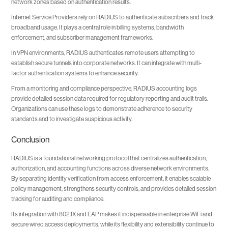
network zones based on authentication results.
Internet Service Providers rely on RADIUS to authenticate subscribers and track
broadband usage. It plays a central role in billing systems, bandwidth
enforcement, and subscriber management frameworks.
In VPN environments, RADIUS authenticates remote users attempting to
establish secure tunnels into corporate networks. It can integrate with multi-
factor authentication systems to enhance security.
From a monitoring and compliance perspective, RADIUS accounting logs
provide detailed session data required for regulatory reporting and audit trails.
Organizations can use these logs to demonstrate adherence to security
standards and to investigate suspicious activity.
Conclusion
RADIUS is a foundational networking protocol that centralizes authentication,
authorization, and accounting functions across diverse network environments.
By separating identity verification from access enforcement, it enables scalable
policy management, strengthens security controls, and provides detailed session
tracking for auditing and compliance.
Its integration with 802.1X and EAP makes it indispensable in enterprise WiFi and
secure wired access deployments, while its flexibility and extensibility continue to