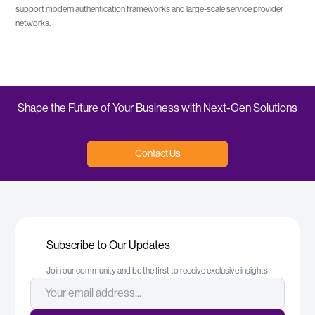
support modern authentication frameworks and large-scale service provider
networks.
Shape the Future of Your Business with Next-Gen Solutions
Contact Us
Subscribe to Our Updates
Join our community and be the first to receive exclusive insights