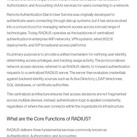
Authorization, and Accounting (AAA) services for users connecting to a network.
Remote Authentication Dial-In User Service was originally developed to
authenticate users connecting through dial-up systems, but it has since evolved
into a core protocol for managing network access across a broad range of
technologies. Today, RADIUS operates as the backbone of centralized
authentication in enterprise WiFi networks, VPN systems, wired 802.1X
deployments, and ISP broadband access platforms.
Its primary purpose is to provide a unified mechanism for verifying user identity,
determining access privileges, and tracking usage activity. The protocol allows
network access devices, referred to as RADIUS clients, to forward authentication
requests to a centralized RADIUS server. The server then evaluates credentials
against backend identity sources such as Active Directory, LDAP directories,
SQL databases, or certificate authorities.
This centralized architecture ensures that access decisions are not fragmented
across multiple devices. Instead, authentication logic is applied consistently,
regardless of where the user connects within the organization’s infrastructure.
What are the Core Functions of RADIUS?
RADIUS delivers three fundamental services commonly known as
Authentication, Authorization, and Accounting.