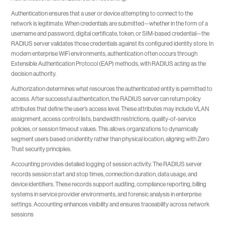
Authentication ensures that a user or device attempting to connect to the
network is legitimate. When credentials are submitted—whether in the form of a
username and password, digital certificate, token, or SIM-based credential—the
RADIUS server validates those credentials against its configured identity store. In
modern enterprise WiFi environments, authentication often occurs through
Extensible Authentication Protocol (EAP) methods, with RADIUS acting as the
decision authority.
Authorization determines what resources the authenticated entity is permitted to
access. After successful authentication, the RADIUS server can return policy
attributes that define the user’s access level. These attributes may include VLAN
assignment, access control lists, bandwidth restrictions, quality-of-service
policies, or session timeout values. This allows organizations to dynamically
segment users based on identity rather than physical location, aligning with Zero
Trust security principles.
Accounting provides detailed logging of session activity. The RADIUS server
records session start and stop times, connection duration, data usage, and
device identifiers. These records support auditing, compliance reporting, billing
systems in service provider environments, and forensic analysis in enterprise
settings. Accounting enhances visibility and ensures traceability across network
sessions