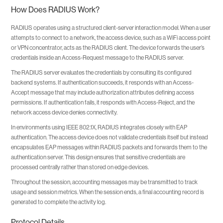
How Does RADIUS Work?
RADIUS operates using a structured client-server interaction model. When a user
attempts to connect to a network, the access device, such as a WiFi access point
or VPN concentrator, acts as the RADIUS client. The device forwards the user’s
credentials inside an Access-Request message to the RADIUS server.
The RADIUS server evaluates the credentials by consulting its configured
backend systems. If authentication succeeds, it responds with an Access-
Accept message that may include authorization attributes defining access
permissions. If authentication fails, it responds with Access-Reject, and the
network access device denies connectivity.
In environments using IEEE 802.1X, RADIUS integrates closely with EAP
authentication. The access device does not validate credentials itself but instead
encapsulates EAP messages within RADIUS packets and forwards them to the
authentication server. This design ensures that sensitive credentials are
processed centrally rather than stored on edge devices.
Throughout the session, accounting messages may be transmitted to track
usage and session metrics. When the session ends, a final accounting record is
generated to complete the activity log.
Protocol Details