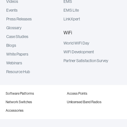
Videos
EMS
Events
EMS Lite
Press Releases
LinkXpert
Glossary
WiFi
Case Studies
World WiFi Day
Blogs
WiFi Development
White Papers
Partner Satisfaction Survey
Webinars
Resource Hub
Software Platforms
Access Points
Network Switches
Unlicensed Band Radios
Accessories