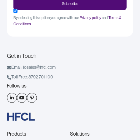
By selecting this option you agree with our
Privacy policy
and
Terms &
Conditions
.
Get in Touch

Email: iosales@hfcl.com

Toll Free: 8792 701 100
Follow us



Products
Solutions