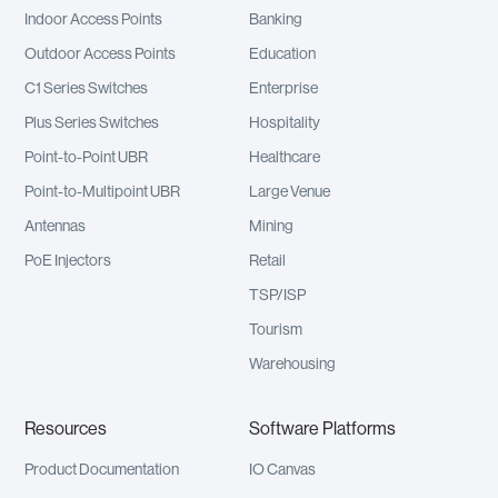
Indoor Access Points
Banking
Outdoor Access Points
Education
C1 Series Switches
Enterprise
Plus Series Switches
Hospitality
Point-to-Point UBR
Healthcare
Point-to-Multipoint UBR
Large Venue
Antennas
Mining
PoE Injectors
Retail
TSP/ISP
Tourism
Warehousing
Resources
Software Platforms
Product Documentation
IO Canvas