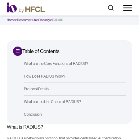
>
>
>
Home
Resource Hub
Glossary
RADIUS
Table of Contents
What are the Core Functions of RADIUS?
How Does RADIUS Work?
Protocol Details
What are the Use Cases of RADIUS?
Conclusion
What is RADIUS?
RADIUS is a networking protocol that provides centralized Authentication,