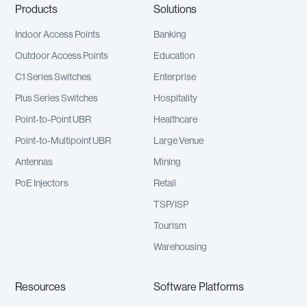
Products
Solutions
Indoor Access Points
Banking
Outdoor Access Points
Education
C1 Series Switches
Enterprise
Plus Series Switches
Hospitality
Point-to-Point UBR
Healthcare
Point-to-Multipoint UBR
Large Venue
Antennas
Mining
PoE Injectors
Retail
TSP/ISP
Tourism
Warehousing
Resources
Software Platforms