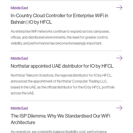
Middle East
In-Country Cloud Controller for Enterprise WiFi in
Bahrain | IO by HFCL
As enterprise WiFi networks continue to expand across campuses,
offices, and distributed environments, the need for greater control,
visibility, and performance has become increasingly important.
Middle East
Northstar appointed UAE distributor for IO by HFCL
Northstar Telecom Solutions, the regional distributor for IO by HFCL,
announced the appointment of Northstar Computer Trading LLC,
based in the UAE, as the official distributor for the IO by HFCL portfolio
across the UAE.
Middle East
The ISP Dilemma: Why We Standardised Our WiFi
Architecture
As operators, we constantly balance flexibility, cost, performance,