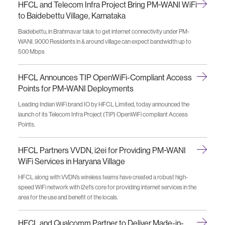
HFCL and Telecom Infra Project Bring PM-WANI WiFi
to Baidebettu Village, Karnataka
Baidebettu, in Brahmavar taluk to get internet connectivity under PM-
WANI. 9000 Residents in & around village can expect bandwidth up to
500 Mbps
HFCL Announces TIP OpenWiFi-Compliant Access
Points for PM-WANI Deployments
Leading Indian WiFi brand IO by HFCL Limited, today announced the
launch of its Telecom Infra Project (TIP) OpenWiFi compliant Access
Points.
HFCL Partners VVDN, i2ei for Providing PM-WANI
WiFi Services in Haryana Village
HFCL along with VVDN’s wireless teams have created a robust high-
speed WiFi network with i2e1’s core for providing internet services in the
area for the use and benefit of the locals.
HFCL and Qualcomm Partner to Deliver Made-in-