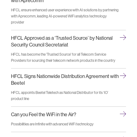
with Aprecomm
HFCL ensure enhanced user experience with AI solutions by partnering
with Aprecomm, leading AI-powered WiFi analytics technology
provider
HFCL Approved as a ‘Trusted Source’ by National
Security Council Secretariat
HFCL has become the 'Trusted Source' for all Telecom Service
Providers for sourcing their telecom network products in the country
HFCL Signs Nationwide Distribution Agreement with
Beetel
HFCL appoints Beetel Teletech as National Distributor for its ‘IO’
product line
Can you Feel the WiFi in the Air?
Possibilities are Infinite with advanced WiFi technology