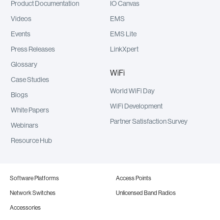
Product Documentation
IO Canvas
Videos
EMS
Events
EMS Lite
Press Releases
LinkXpert
Glossary
WiFi
Case Studies
World WiFi Day
Blogs
WiFi Development
White Papers
Partner Satisfaction Survey
Webinars
Resource Hub
Software Platforms
Access Points
Network Switches
Unlicensed Band Radios
Accessories