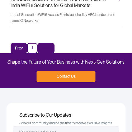
India WiFi 6 Solutions for Global Markets
Latest Generation WiFi 6 Access Points launched by HFCL under brand
name IO Networks
1
Prev
Next
Shape the Future of Your Business with Next-Gen Solutions
Contact Us
Subscribe to Our Updates
Join our community and be the first to receive exclusive insights