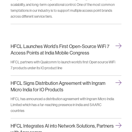
scalability, and long-term operational control. One of the most common
temptations in our industry is to support multiple access point brands
across different service tiers.
HFCL Launches World’s First Open-Source WiFi 7
Access Points at India Mobile Congress
HFCL partners with Qualcomm to launch world’s first Open source WiFi
7 products under its IO product line
HFCL Signs Distribution Agreement with Ingram
Micro India for IO Products
HFCL has announced a distribution agreement with Ingram Micro India
Limited which has a far-reaching presence in India and SAARC
countries
HFCL Integrates AI into Network Solutions, Partners