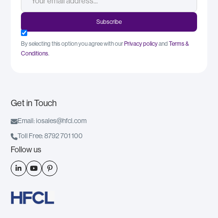
By selecting this option you agree with our
Privacy policy
and
Terms &
Conditions
.
Get in Touch

Email: iosales@hfcl.com

Toll Free: 8792 701 100
Follow us


