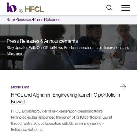
>
>
Press Releases
Home
Resources
Press Releases & Announcements
Stay Updated With Our Official News, Product Launches, Latest Innovations, and
Milestones
Middle East
HFCL and Alghanim Engineering launch IO portfolio in
Kuwait
HFCL, a global provider of next-generation communications
technologies, has announced the launch of its IO portfolio in Kuwait
through a strategic collaboration with Alghanim Engineering –
Enterprise Solutions.