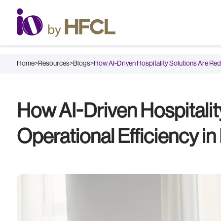
Home
>
Resources
>
Blogs
>
How AI-Driven Hospitality Solutions Are Re
How AI-Driven Hospitalit
Operational Efficiency in