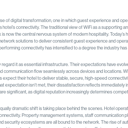
se of digital transformation, one in which guest experience and ope
 hotel’s connectivity. The traditional view of WiFi as a supporting a
 is now the central nervous system of modern hospitality. Today’s h
ty network solutions to deliver consistent guest experience and opera
high-performing connectivity has intensified to a degree the industry ha
regard it as essential infrastructure. Their expectations have evol
and communication flow seamlessly across devices and locations. W
s expect their hotel to deliver stable, secure, high-speed connectivi
expectation isn’t met, their dissatisfaction reflects immediately in
are significant, as digital reputation increasingly determines compet
qually dramatic shift is taking place behind the scenes. Hotel oper
 connectivity. Property management systems, staff communication p
and security ecosystems are all bound to the network. The rise of a