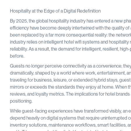
Hospitality at the Edge of a Digital Redefinition
By 2025, the global hospitality industry has entered a new pha
efficiency have become deeply intertwined with the quality of a
been replaced by a far more consequential reality: the network
industry relies on intelligent hotel wifi systems and hospitali
reliability. As a result, the demand for intelligent, resilient, 
before.
Guests no longer perceive connectivity as a convenience; they 
dramatically, shaped by a world where work, entertainment, 
traveling for business, leisure, or extended hybrid stays, guest
mirrors or exceeds the standards they enjoy at home. When that 
reviews, and loyalty metrics. The implications for hotel brands 
positioning.
While guest-facing experiences have transformed visibly, an e
depend heavily on digital systems that require uninterrupted
inventory solutions, maintenance workflows, smart facilities, 