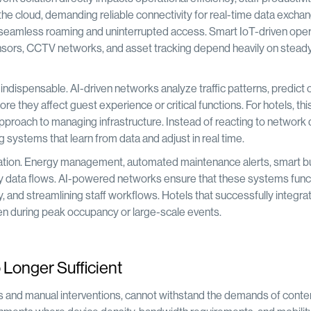
he cloud, demanding reliable connectivity for real-time data exchan
e seamless roaming and uninterrupted access. Smart IoT-driven oper
sensors, CCTV networks, and asset tracking depend heavily on stead
ndispensable. AI-driven networks analyze traffic patterns, predict 
e they affect guest experience or critical functions. For hotels, this
proach to managing infrastructure. Instead of reacting to network d
g systems that learn from data and adjust in real time.
imization. Energy management, automated maintenance alerts, smart bu
imely data flows. AI-powered networks ensure that these systems func
, and streamlining staff workflows. Hotels that successfully integra
 even during peak occupancy or large-scale events.
Longer Sufficient
res and manual interventions, cannot withstand the demands of con