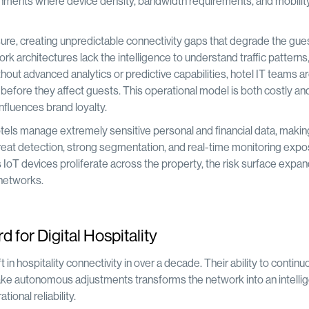
vironments where device density, bandwidth requirements, and mobilit
sure, creating unpredictable connectivity gaps that degrade the gue
rk architectures lack the intelligence to understand traffic patterns
out advanced analytics or predictive capabilities, hotel IT teams a
 before they affect guests. This operational model is both costly an
influences brand loyalty.
otels manage extremely sensitive personal and financial data, maki
eat detection, strong segmentation, and real-time monitoring expo
s IoT devices proliferate across the property, the risk surface expa
 networks.
for Digital Hospitality
n hospitality connectivity in over a decade. Their ability to continu
ake autonomous adjustments transforms the network into an intellig
onal reliability.