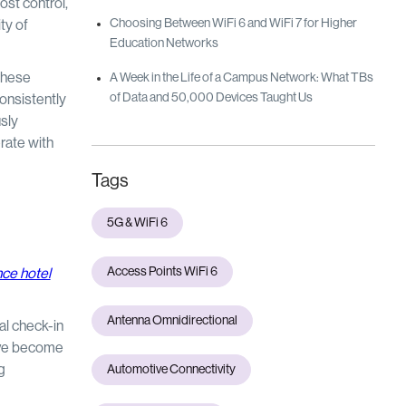
ost control,
Choosing Between WiFi 6 and WiFi 7 for Higher
ty of
Education Networks
These
A Week in the Life of a Campus Network: What TBs
of Data and 50,000 Devices Taught Us
consistently
sly
erate with
Tags
5G & WiFi 6
Access Points WiFi 6
ce hotel
Antenna Omnidirectional
al check-in
ave become
g
Automotive Connectivity