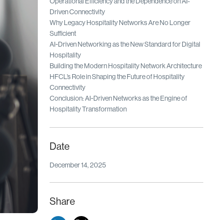
Operational Efficiency and the Dependence on AI-
Driven Connectivity
Why Legacy Hospitality Networks Are No Longer
Sufficient
AI-Driven Networking as the New Standard for Digital
Hospitality
Building the Modern Hospitality Network Architecture
HFCL’s Role in Shaping the Future of Hospitality
Connectivity
Conclusion: AI-Driven Networks as the Engine of
Hospitality Transformation
Date
December 14, 2025
Share