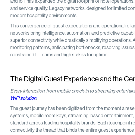
and IoT has expanded the digital footprint of hotel operations, 
and service quality. Legacy networks, designed for limited con
modern hospitality environments.
This convergence of guest expectations and operational relia
networks bring intelligence, automation, and predictive capabilit
superior connectivity while drastically simplifying operatio
monitoring patterns, anticipating bottlenecks, resolving issues p
constrained IT teams and high stakes for uptime.
The Digital Guest Experience and the Cen
Every interaction, from mobile check-in to streaming enterta
WiFi solution
.
The guest journey has been digitized from the moment a reserv
systems, mobile room keys, streaming-based entertainment, 
standard across leading hospitality brands. Each touchpoint rel
connectivity the thread that binds the entire guest experience