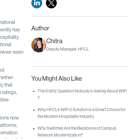
rational
Author
menity has
ospitality
Chitra
tional
Deputy Manager, HFCL
s never seen
ved
hether
You Might Also Like
ty that
The 6 GHz Question Nobody's Asking About WiFi
 ratings,
7
itive
Why HFCL’s WiFi 6 Solution is a Smart Choice for
the Modern Hospitality Industry
ations now
latforms,
Why Switches Are the Backbone of Campus
utomation
Network Modernization?