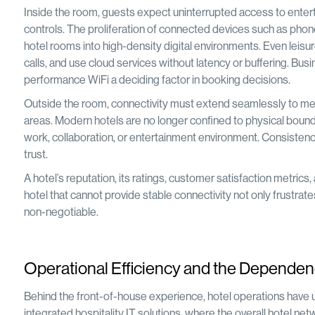
Inside the room, guests expect uninterrupted access to enter
controls. The proliferation of connected devices such as pho
hotel rooms into high-density digital environments. Even leisur
calls, and use cloud services without latency or buffering. Busi
performance WiFi a deciding factor in booking decisions.
Outside the room, connectivity must extend seamlessly to meet
areas. Modern hotels are no longer confined to physical bound
work, collaboration, or entertainment environment. Consistency
trust.
A hotel’s reputation, its ratings, customer satisfaction metric
hotel that cannot provide stable connectivity not only frustrates
non-negotiable.
Operational Efficiency and the Dependen
Behind the front-of-house experience, hotel operations have 
integrated hospitality IT solutions, where the overall hotel netw