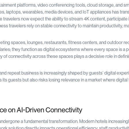
tainment platforms, video conferencing tools, cloud storage, and s
nes, laptops, wearables, media devices, and IoT appliances has tra
e travelers now expect the ability to stream 4K content, participate 
ness travelers rely on stable connectivity to maintain productivity, m
ing spaces, lounges, restaurants, fitness centers, and outdoor rec
aries; they function as digital ecosystems where every space is a p
 of connectivity across these spaces plays a decisive role in defin
s, and repeat business is increasingly shaped by guests’ digital exper
 its guests but also risks losing relevance in a market where digital 
ce on AI-Driven Connectivity
undergone a fundamental transformation. Modern hotels increasingl
ork solution directly impacts operational efficiency, staff productivit