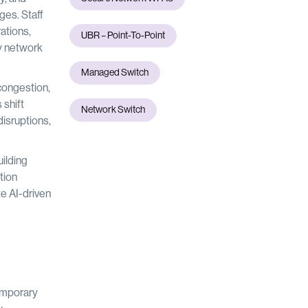
ges. Staff
ations,
UBR – Point-To-Point
y network
Managed Switch
congestion,
 shift
Network Switch
isruptions,
ilding
tion
te AI-driven
temporary