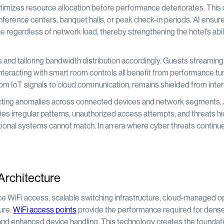
timizes resource allocation before performance deteriorates. This c
nference centers, banquet halls, or peak check-in periods. AI ensure
e regardless of network load, thereby strengthening the hotel’s abili
 and tailoring bandwidth distribution accordingly. Guests streaming
nteracting with smart room controls all benefit from performance tun
 from IoT signals to cloud communication, remains shielded from inte
etecting anomalies across connected devices and network segments, 
ifies irregular patterns, unauthorized access attempts, and threats h
aditional systems cannot match. In an era where cyber threats continu
Architecture
ce WiFi access, scalable switching infrastructure, cloud-managed o
ture.
WiFi access points
provide the performance required for dens
and enhanced device handling. This technology creates the foundati