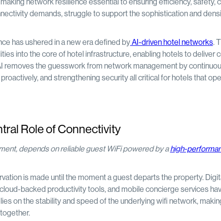
making network resilience essential to ensuring efficiency, safety, c
nectivity demands, struggle to support the sophistication and densi
nce has ushered in a new era defined by
AI-driven hotel networks
. 
ies into the core of hotel infrastructure, enabling hotels to deliver 
ns. AI removes the guesswork from network management by continuou
roactively, and strengthening security all critical for hotels that op
tral Role of Connectivity
inment, depends on reliable guest WiFi powered by a
high-performan
ation is made until the moment a guest departs the property. Digit
cloud-backed productivity tools, and mobile concierge services h
ies on the stability and speed of the underlying wifi network, makin
 together.