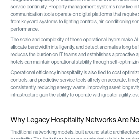
service continuity. Property management systems now live in t
communication tools operate on digital platforms that requir
from keycard systems to lighting controls, air-conditioning 
performance.
The scale and complexity of these operational layers make AI i
allocate bandwidth intelligently, and detect anomalies long befor
reduces the burden on IT teams and establishes a proactive ap
hotels can maintain operational stability through self-optimizin
Operational efficiency in hospitality is also tied to cost opt
controls, and predictive service tools all rely on accurate, t
consistently, reducing energy waste, improving asset longevity
infrastructure gain the ability to operate with greater agility,
Why Legacy Hospitality Networks Are No 
Traditional networking models, built around static architectu