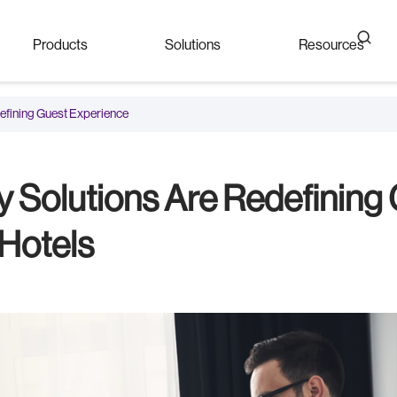
Products
Solutions
Resources
defining Guest Experience
y Solutions Are Redefining
 Hotels