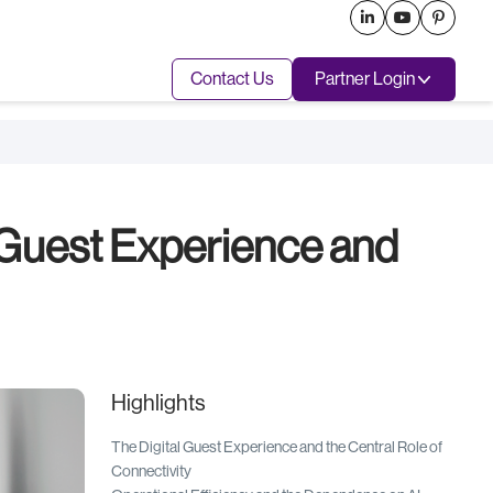



Contact Us
Partner Login
 Guest Experience and
Highlights
The Digital Guest Experience and the Central Role of
Connectivity