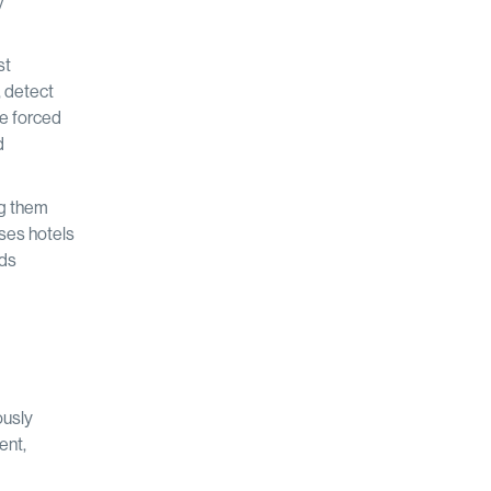
y
st
, detect
re forced
d
ng them
ses hotels
nds
ously
ent,