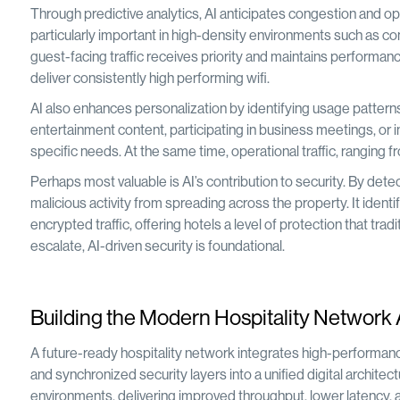
Through predictive analytics, AI anticipates congestion and op
particularly important in high-density environments such as co
guest-facing traffic receives priority and maintains performanc
deliver consistently high performing wifi.
AI also enhances personalization by identifying usage patterns
entertainment content, participating in business meetings, or i
specific needs. At the same time, operational traffic, ranging
Perhaps most valuable is AI’s contribution to security. By d
malicious activity from spreading across the property. It ident
encrypted traffic, offering hotels a level of protection that tr
escalate, AI-driven security is foundational.
Building the Modern Hospitality Network 
A future-ready hospitality network integrates high-performan
and synchronized security layers into a unified digital architec
environments, delivering improved throughput, lower latency, 