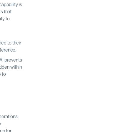
apability is
s that
ty to
ed to their
rference.
AI prevents
idden within
e to
perations,
e
on for