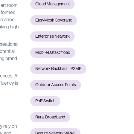
Cloud Management
mart room
nsformed
in video
EasyMesh Coverage
aking high-
Enterprise Network
reational
otential
Mobile Data Offload
ing brand
Network Backhaul – P2MP
iences. A
fluency is
Outdoor Access Points
PoE Switch
Rural Broadband
y rely on
y, and
Secure Network WPA3