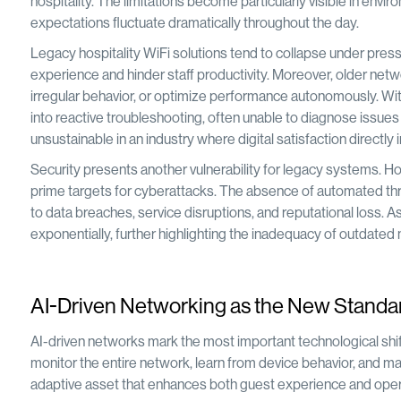
hospitality. The limitations become particularly visible in en
expectations fluctuate dramatically throughout the day.
Legacy hospitality WiFi solutions tend to collapse under pres
experience and hinder staff productivity. Moreover, older netwo
irregular behavior, or optimize performance autonomously. With
into reactive troubleshooting, often unable to diagnose issues
unsustainable in an industry where digital satisfaction directly 
Security presents another vulnerability for legacy systems. H
prime targets for cyberattacks. The absence of automated thr
to data breaches, service disruptions, and reputational loss. A
exponentially, further highlighting the inadequacy of outdated
AI-Driven Networking as the New Standard 
AI-driven networks mark the most important technological shift i
monitor the entire network, learn from device behavior, and m
adaptive asset that enhances both guest experience and operati