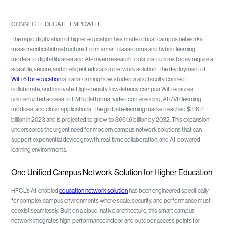
CONNECT. EDUCATE. EMPOWER
The rapid digitization of higher education has made robust campus networks
mission-critical infrastructure. From smart classrooms and hybrid learning
models to digital libraries and AI-driven research tools, institutions today require a
scalable, secure, and intelligent education network solution. The deployment of
WiFi 6 for education
is transforming how students and faculty connect,
collaborate, and innovate. High-density, low-latency campus WiFi ensures
uninterrupted access to LMS platforms, video conferencing, AR/VR learning
modules, and cloud applications. The global e-learning market reached $316.2
billion in 2023 and is projected to grow to $661.6 billion by 2032. This expansion
underscores the urgent need for modern campus network solutions that can
support exponential device growth, real-time collaboration, and AI-powered
learning environments.
One Unified Campus Network Solution for Higher Education
HFCL’s AI-enabled
education network solution
has been engineered specifically
for complex campus environments where scale, security, and performance must
coexist seamlessly. Built on a cloud-native architecture, this smart campus
network integrates high-performance indoor and outdoor access points for