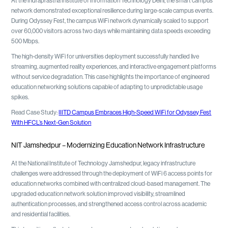
At the Indraprastha Institute of Information Technology Delhi, the smart campus
network demonstrated exceptional resilience during large-scale campus events.
During Odyssey Fest, the campus WiFi network dynamically scaled to support
over 60,000 visitors across two days while maintaining data speeds exceeding
500 Mbps.
The high-density WiFi for universities deployment successfully handled live
streaming, augmented reality experiences, and interactive engagement platforms
without service degradation. This case highlights the importance of engineered
education networking solutions capable of adapting to unpredictable usage
spikes.
Read Case Study:
IIITD Campus Embraces High-Speed WiFi for Odyssey Fest
With HFCL’s Next-Gen Solution
NIT Jamshedpur – Modernizing Education Network Infrastructure
At the National Institute of Technology Jamshedpur, legacy infrastructure
challenges were addressed through the deployment of WiFi 6 access points for
education networks combined with centralized cloud-based management. The
upgraded education network solution improved visibility, streamlined
authentication processes, and strengthened access control across academic
and residential facilities.