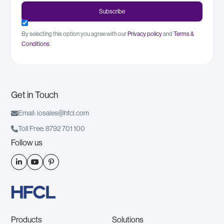
By selecting this option you agree with our
Privacy policy
and
Terms &
Conditions
.
Get in Touch

Email: iosales@hfcl.com

Toll Free: 8792 701 100
Follow us



Products
Solutions