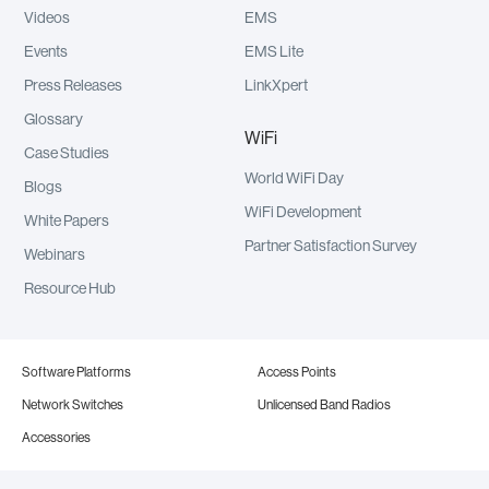
Videos
EMS
Events
EMS Lite
Press Releases
LinkXpert
Glossary
WiFi
Case Studies
World WiFi Day
Blogs
WiFi Development
White Papers
Partner Satisfaction Survey
Webinars
Resource Hub
Software Platforms
Access Points
Network Switches
Unlicensed Band Radios
Accessories