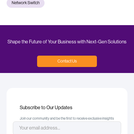
Network Switch
Shape the Future of Your Business with Next-Gen Solutions
Contact Us
Subscribe to Our Updates
Join our community and be the first to receive exclusive insights