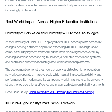
connectivity needs and future growth requirements, we're helping institutions
create modern, connected learning environments that prepare students for an
increasingly digital world.
Real-World Impact Across Higher Education Institutions
University of Delhi – Scalable University WiFi Across 92 Colleges
At the University of Delhi, HFCL deployed over 1,000 access points across 92
colleges, serving a student population exceeding 400,000. This large-scale
campus WiFi deployment transformed the institution’s digital ecosystem by
enabling seamless access to digital libraries, automated attendance systems,
and centralized authentication integrated with institutional platforms.
The deployment demonstrates how a properly architected higher education
network can operate at massive scale while maintaining security, reliability, and
performance. By modernizing its campus network infrastructure, the university
strengthened operational efficiency and maximized return on digital investments.
Read Case Study:
Delhi University’s WiFi Revamp for Limitless Learning
IIIT Delhi - High-Density Smart Campus Network