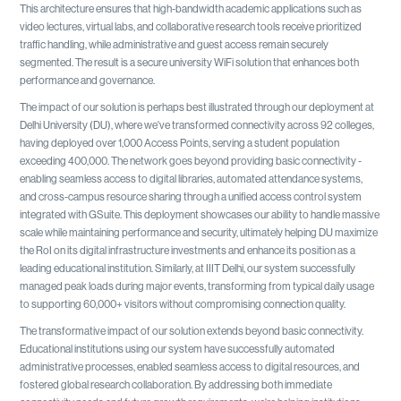
This architecture ensures that high-bandwidth academic applications such as
video lectures, virtual labs, and collaborative research tools receive prioritized
traffic handling, while administrative and guest access remain securely
segmented. The result is a secure university WiFi solution that enhances both
performance and governance.
The impact of our solution is perhaps best illustrated through our deployment at
Delhi University (DU), where we've transformed connectivity across 92 colleges,
having deployed over 1,000 Access Points, serving a student population
exceeding 400,000. The network goes beyond providing basic connectivity -
enabling seamless access to digital libraries, automated attendance systems,
and cross-campus resource sharing through a unified access control system
integrated with GSuite. This deployment showcases our ability to handle massive
scale while maintaining performance and security, ultimately helping DU maximize
the RoI on its digital infrastructure investments and enhance its position as a
leading educational institution. Similarly, at IIIT Delhi, our system successfully
managed peak loads during major events, transforming from typical daily usage
to supporting 60,000+ visitors without compromising connection quality.
The transformative impact of our solution extends beyond basic connectivity.
Educational institutions using our system have successfully automated
administrative processes, enabled seamless access to digital resources, and
fostered global research collaboration. By addressing both immediate