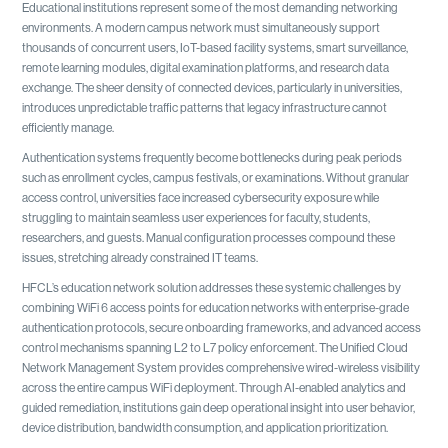
Educational institutions represent some of the most demanding networking
environments. A modern campus network must simultaneously support
thousands of concurrent users, IoT-based facility systems, smart surveillance,
remote learning modules, digital examination platforms, and research data
exchange. The sheer density of connected devices, particularly in universities,
introduces unpredictable traffic patterns that legacy infrastructure cannot
efficiently manage.
Authentication systems frequently become bottlenecks during peak periods
such as enrollment cycles, campus festivals, or examinations. Without granular
access control, universities face increased cybersecurity exposure while
struggling to maintain seamless user experiences for faculty, students,
researchers, and guests. Manual configuration processes compound these
issues, stretching already constrained IT teams.
HFCL’s education network solution addresses these systemic challenges by
combining WiFi 6 access points for education networks with enterprise-grade
authentication protocols, secure onboarding frameworks, and advanced access
control mechanisms spanning L2 to L7 policy enforcement. The Unified Cloud
Network Management System provides comprehensive wired-wireless visibility
across the entire campus WiFi deployment. Through AI-enabled analytics and
guided remediation, institutions gain deep operational insight into user behavior,
device distribution, bandwidth consumption, and application prioritization.