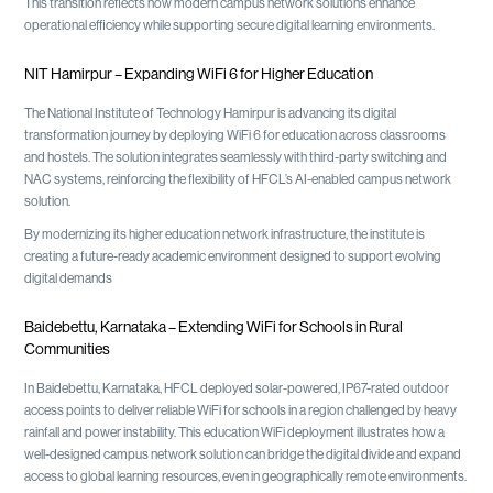
This transition reflects how modern campus network solutions enhance
operational efficiency while supporting secure digital learning environments.
NIT Hamirpur – Expanding WiFi 6 for Higher Education
The National Institute of Technology Hamirpur is advancing its digital
transformation journey by deploying WiFi 6 for education across classrooms
and hostels. The solution integrates seamlessly with third-party switching and
NAC systems, reinforcing the flexibility of HFCL’s AI-enabled campus network
solution.
By modernizing its higher education network infrastructure, the institute is
creating a future-ready academic environment designed to support evolving
digital demands
Baidebettu, Karnataka – Extending WiFi for Schools in Rural
Communities
In Baidebettu, Karnataka, HFCL deployed solar-powered, IP67-rated outdoor
access points to deliver reliable WiFi for schools in a region challenged by heavy
rainfall and power instability. This education WiFi deployment illustrates how a
well-designed campus network solution can bridge the digital divide and expand
access to global learning resources, even in geographically remote environments.