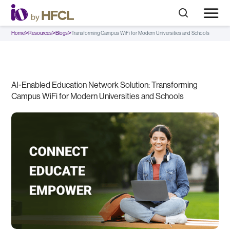
>
>
>
Home
Resources
Blogs
Transforming Campus WiFi for Modern Universities and Schools
AI-Enabled Education Network Solution: Transforming
Campus WiFi for Modern Universities and Schools