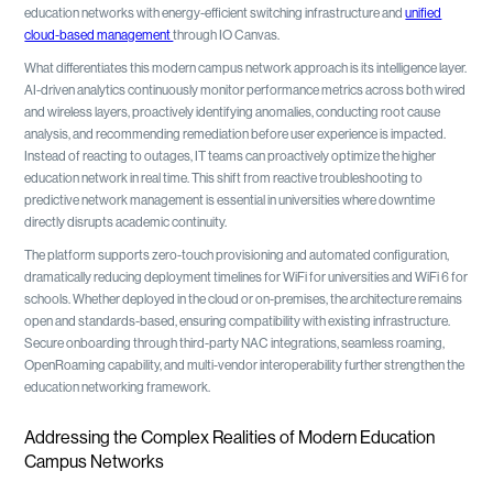
education networks with energy-efficient switching infrastructure and
unified
cloud-based management
through IO Canvas.
What differentiates this modern campus network approach is its intelligence layer.
AI-driven analytics continuously monitor performance metrics across both wired
and wireless layers, proactively identifying anomalies, conducting root cause
analysis, and recommending remediation before user experience is impacted.
Instead of reacting to outages, IT teams can proactively optimize the higher
education network in real time. This shift from reactive troubleshooting to
predictive network management is essential in universities where downtime
directly disrupts academic continuity.
The platform supports zero-touch provisioning and automated configuration,
dramatically reducing deployment timelines for WiFi for universities and WiFi 6 for
schools. Whether deployed in the cloud or on-premises, the architecture remains
open and standards-based, ensuring compatibility with existing infrastructure.
Secure onboarding through third-party NAC integrations, seamless roaming,
OpenRoaming capability, and multi-vendor interoperability further strengthen the
education networking framework.
Addressing the Complex Realities of Modern Education
Campus Networks