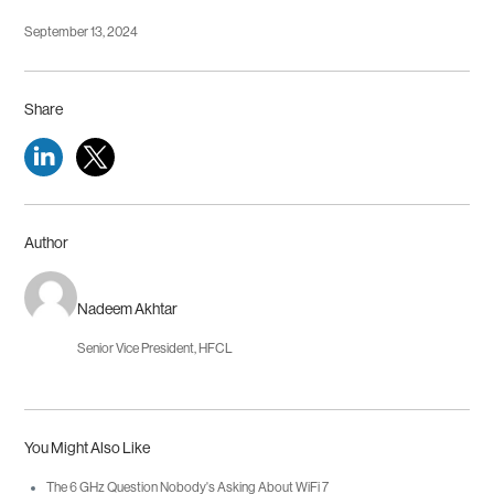
September 13, 2024
Share
Author
Nadeem Akhtar
Senior Vice President, HFCL
You Might Also Like
The 6 GHz Question Nobody's Asking About WiFi 7