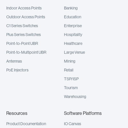
Indoor Access Points
Banking
Outdoor Access Points
Education
C1 Series Switches
Enterprise
Plus Series Switches
Hospitality
Point-to-Point UBR
Healthcare
Point-to-Multipoint UBR
Large Venue
Antennas
Mining
PoE Injectors
Retail
TSP/ISP
Tourism
Warehousing
Resources
Software Platforms
Product Documentation
IO Canvas