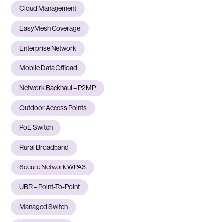
Cloud Management
EasyMesh Coverage
Enterprise Network
Mobile Data Offload
Network Backhaul – P2MP
Outdoor Access Points
PoE Switch
Rural Broadband
Secure Network WPA3
UBR – Point-To-Point
Managed Switch