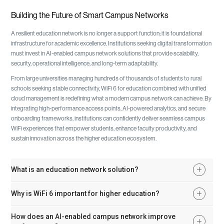
Building the Future of Smart Campus Networks
A resilient education network is no longer a support function; it is foundational
infrastructure for academic excellence. Institutions seeking digital transformation
must invest in AI-enabled campus network solutions that provide scalability,
security, operational intelligence, and long-term adaptability.
From large universities managing hundreds of thousands of students to rural
schools seeking stable connectivity, WiFi 6 for education combined with unified
cloud management is redefining what a modern campus network can achieve. By
integrating high-performance access points, AI-powered analytics, and secure
onboarding frameworks, institutions can confidently deliver seamless campus
WiFi experiences that empower students, enhance faculty productivity, and
sustain innovation across the higher education ecosystem.
What is an education network solution?
An education network solution is a secure, scalable wired and wireless infrastructure
Why is WiFi 6 important for higher education?
designed specifically for schools and universities. It supports high-density student
usage, secure authentication, cloud learning platforms, IoT devices, and AI-powered
WiFi 6 provides higher throughput, improved spectrum efficiency, lower latency, and
How does an AI-enabled campus network improve
analytics for proactive management.