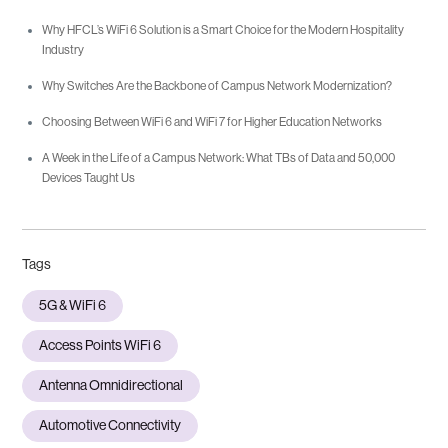
Why HFCL’s WiFi 6 Solution is a Smart Choice for the Modern Hospitality
Industry
Why Switches Are the Backbone of Campus Network Modernization?
Choosing Between WiFi 6 and WiFi 7 for Higher Education Networks
A Week in the Life of a Campus Network: What TBs of Data and 50,000
Devices Taught Us
Tags
5G & WiFi 6
Access Points WiFi 6
Antenna Omnidirectional
Automotive Connectivity