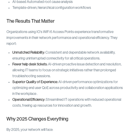
AI-based Automated root cause analysis
Template-driven, hierarchical configuration workflows
The Results That Matter
Organizations using IO's WiFi 6 Access Points experience transformative
improvements in their network performance and operational efficiency. They
report:
Unmatched Reliability:
Consistent and dependable network availability,
ensuring uninterrupted connectivity for all critical operations.
Fewer help desk tickets:
AI-driven proactive issue detection and resolution,
allowing IT teams to focus on strategic initiatives rather than prolonged
troubleshooting sessions.
Superior Quality of Experience:
AI-driven performance optimizations for
optimizing end user QoE across productivity and collaboration applications
in the workplace .
Operational Efficiency:
Streamlined IT operations with reduced operational
costs, freeing up resources for innovation and growth.
Why 2025 Changes Everything
By 2025, your network will face: