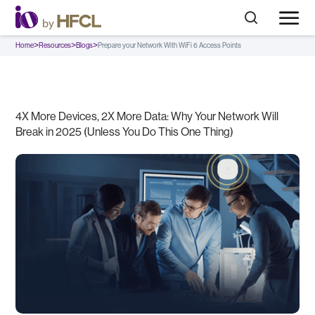
>
>
>
Home
Resources
Blogs
Prepare your Network With WiFi 6 Access Points
4X More Devices, 2X More Data: Why Your Network Will
Break in 2025 (Unless You Do This One Thing)