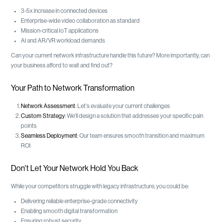
3-5x increase in connected devices
Enterprise-wide video collaboration as standard
Mission-critical IoT applications
AI and AR/VR workload demands
Can your current network infrastructure handle this future? More importantly, can
your business afford to wait and find out?
Your Path to Network Transformation
Network Assessment
: Let's evaluate your current challenges
Custom Strategy
: We'll design a solution that addresses your specific pain
points
Seamless Deployment
: Our team ensures smooth transition and maximum
ROI
Don't Let Your Network Hold You Back
While your competitors struggle with legacy infrastructure, you could be:
Delivering reliable enterprise-grade connectivity
Enabling smooth digital transformation
Ensuring robust security