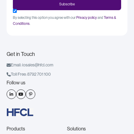
By selecting this option you agree with our
Privacy policy
and
Terms &
Conditions
.
Get in Touch

Email: iosales@hfcl.com

Toll Free: 8792 701 100
Follow us



Products
Solutions