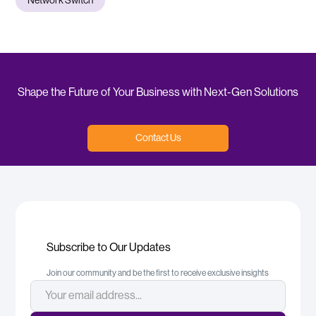
Network Switch
Shape the Future of Your Business with Next-Gen Solutions
Contact Us
Subscribe to Our Updates
Join our community and be the first to receive exclusive insights