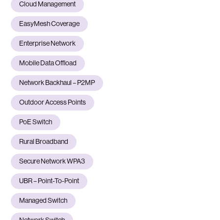
Cloud Management
EasyMesh Coverage
Enterprise Network
Mobile Data Offload
Network Backhaul – P2MP
Outdoor Access Points
PoE Switch
Rural Broadband
Secure Network WPA3
UBR – Point-To-Point
Managed Switch