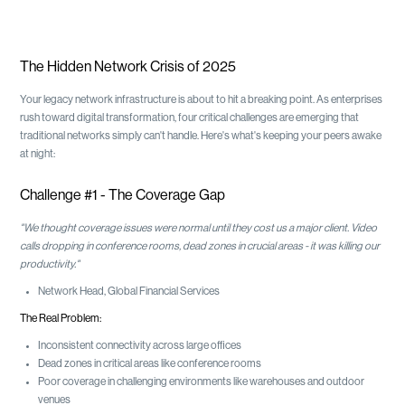
The Hidden Network Crisis of 2025
Your legacy network infrastructure is about to hit a breaking point. As enterprises
rush toward digital transformation, four critical challenges are emerging that
traditional networks simply can't handle. Here's what's keeping your peers awake
at night:
Challenge #1 - The Coverage Gap
"We thought coverage issues were normal until they cost us a major client. Video
calls dropping in conference rooms, dead zones in crucial areas - it was killing our
productivity."
Network Head, Global Financial Services
The Real Problem:
Inconsistent connectivity across large offices
Dead zones in critical areas like conference rooms
Poor coverage in challenging environments like warehouses and outdoor
venues