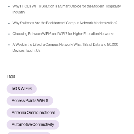
Why HFCL’s WiFi 6 Solution is a Smart Choice for the Modern Hospitality
Industry
Why Switches Are the Backbone of Campus Network Modernization?
Choosing Between WiFi 6 and WiFi 7 for Higher Education Networks
A Week in the Life of a Campus Network: What TBs of Data and 50,000
Devices Taught Us
Tags
5G & WiFi 6
Access Points WiFi 6
Antenna Omnidirectional
Automotive Connectivity