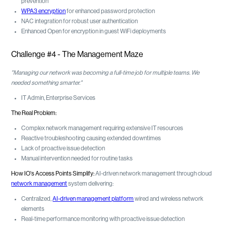
prevention
WPA3 encryption
for enhanced password protection
NAC integration for robust user authentication
Enhanced Open for encryption in guest WiFi deployments
Challenge #4 - The Management Maze
"Managing our network was becoming a full-time job for multiple teams. We
needed something smarter."
IT Admin, Enterprise Services
The Real Problem:
Complex network management requiring extensive IT resources
Reactive troubleshooting causing extended downtimes
Lack of proactive issue detection
Manual intervention needed for routine tasks
How IO's Access Points Simplify:
AI-driven network management through cloud
network management
system delivering:
Centralized,
AI-driven management platform
wired and wireless network
elements
Real-time performance monitoring with proactive issue detection