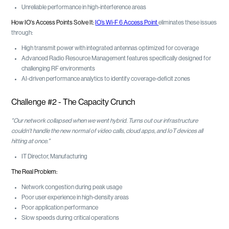
Unreliable performance in high-interference areas
How IO's Access Points Solve It:
IO’s Wi-F 6 Access Point
eliminates these issues
through:
High transmit power with integrated antennas optimized for coverage
Advanced Radio Resource Management features specifically designed for
challenging RF environments
AI-driven performance analytics to identify coverage-deficit zones
Challenge #2 - The Capacity Crunch
"Our network collapsed when we went hybrid. Turns out our infrastructure
couldn't handle the new normal of video calls, cloud apps, and IoT devices all
hitting at once."
IT Director, Manufacturing
The Real Problem:
Network congestion during peak usage
Poor user experience in high-density areas
Poor application performance
Slow speeds during critical operations