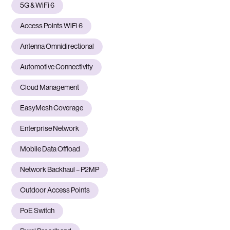
5G & WiFi 6
Access Points WiFi 6
Antenna Omnidirectional
Automotive Connectivity
Cloud Management
EasyMesh Coverage
Enterprise Network
Mobile Data Offload
Network Backhaul – P2MP
Outdoor Access Points
PoE Switch