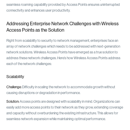
seamless roaming capability provided by Access Points ensures uninterrupted
connectivity and enhances user productivity.
Addressing Enterprise Network Challenges with Wireless
Access Points as the Solution
Right from scalability to security to network management, enterprises face an
array of network challenges which needs to be addressed with next-generation
network solutions. Wireless Access Points have emerged as a true solution to
address these network challenges. Here’s how Wireless Access Points address
each of the network challenges:
Scalability
Challenge:
Difficulty in scaling the network to accommodate growth without
causing disruptions or degradation in performance.
Solution:
Access points are designed with scalability in mind. Organizations can
easily add more access points to their network as they grow, extending coverage
and capacity without overburdening the existing infrastructure. This allows for
seamless network expansion while maintaining optimal performance.