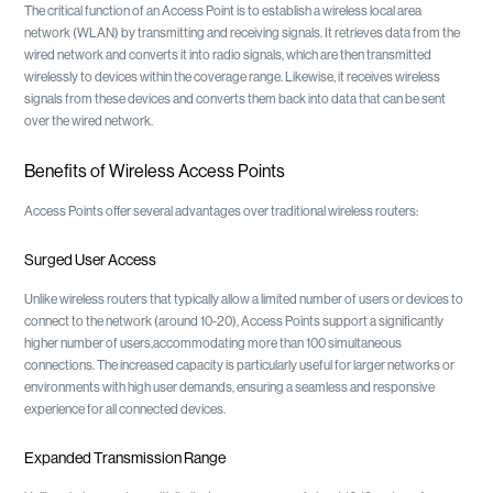
The critical function of an Access Point is to establish a wireless local area
network (WLAN) by transmitting and receiving signals. It retrieves data from the
wired network and converts it into radio signals, which are then transmitted
wirelessly to devices within the coverage range. Likewise, it receives wireless
signals from these devices and converts them back into data that can be sent
over the wired network.
Benefits of Wireless Access Points
Access Points offer several advantages over traditional wireless routers:
Surged User Access
Unlike wireless routers that typically allow a limited number of users or devices to
connect to the network (around 10-20), Access Points support a significantly
higher number of users,accommodating more than 100 simultaneous
connections. The increased capacity is particularly useful for larger networks or
environments with high user demands, ensuring a seamless and responsive
experience for all connected devices.
Expanded Transmission Range