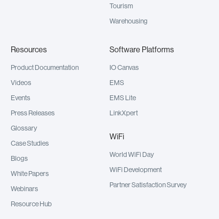
Tourism
Warehousing
Resources
Software Platforms
Product Documentation
IO Canvas
Videos
EMS
Events
EMS Lite
Press Releases
LinkXpert
Glossary
WiFi
Case Studies
World WiFi Day
Blogs
WiFi Development
White Papers
Partner Satisfaction Survey
Webinars
Resource Hub