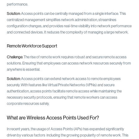
performance.
Solution:
Access points can be centrally managed from a single interface. This
centralized management simplifies network administration, streamlines
configuration changes, and provides real-time visibility into network performance
and connected devices. It reduces the complexity of managing a large network.
Remote Workforce Support
Challenge:
The rise of remote work requires robust and secure remote access
solutions. Ensuring that employees can access network resources securely from
anywhere is essential.
Solution:
Access points can extend network access to remote employees
securely. With features like Virtual Private Networks (VPNs) and secure
authentication, access points facilitate remote access while maintaining the
necessary security protocols, ensuring that remote workers can access
corporate resources safely.
What are Wireless Access Points Used For?
In recent years, the usage of Access Points (APs) has expanded significantly
driven by various factors including the growing popularity of remote work. This