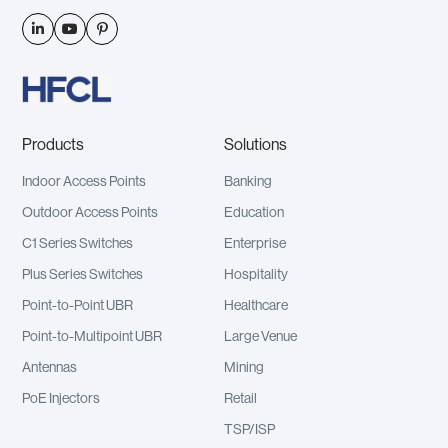



Products
Solutions
Indoor Access Points
Banking
Outdoor Access Points
Education
C1 Series Switches
Enterprise
Plus Series Switches
Hospitality
Point-to-Point UBR
Healthcare
Point-to-Multipoint UBR
Large Venue
Antennas
Mining
PoE Injectors
Retail
TSP/ISP