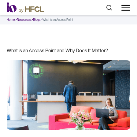
>
>
>
Home
Resources
Blogs
What is an Access Point
What is an Access Point and Why Does It Matter?