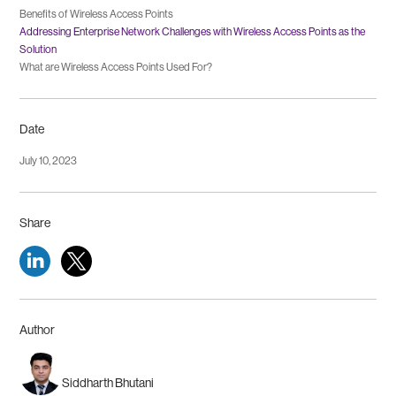
Benefits of Wireless Access Points
Addressing Enterprise Network Challenges with Wireless Access Points as the
Solution
What are Wireless Access Points Used For?
Date
July 10, 2023
Share
Author
Siddharth Bhutani