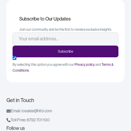
Subscribe to Our Updates
Join our community and be the first to receive exclusive insights
By selecting this option you agree with our
Privacy policy
and
Terms &
Conditions
.
Get in Touch

Email: iosales@hfcl.com

Toll Free: 8792 701 100
Follow us