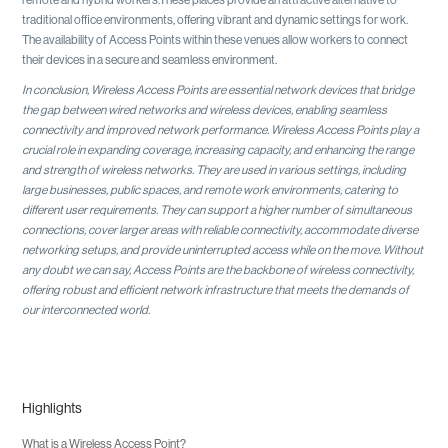
traditional office environments, offering vibrant and dynamic settings for work.
The availability of Access Points within these venues allow workers to connect
their devices in a secure and seamless environment.
In conclusion, Wireless Access Points are essential network devices that bridge
the gap between wired networks and wireless devices, enabling seamless
connectivity and improved network performance. Wireless Access Points play a
crucial role in expanding coverage, increasing capacity, and enhancing the range
and strength of wireless networks. They are used in various settings, including
large businesses, public spaces, and remote work environments, catering to
different user requirements. They can support a higher number of simultaneous
connections, cover larger areas with reliable connectivity, accommodate diverse
networking setups, and provide uninterrupted access while on the move. Without
any doubt we can say, Access Points are the backbone of wireless connectivity,
offering robust and efficient network infrastructure that meets the demands of
our interconnected world.
Highlights
What is a Wireless Access Point?