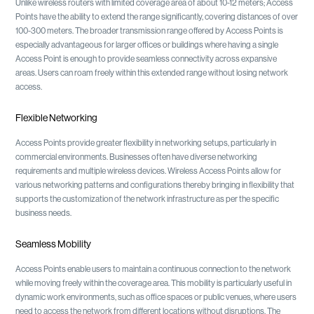
Unlike wireless routers with limited coverage area of about 10-12 meters; Access
Points have the ability to extend the range significantly, covering distances of over
100-300 meters. The broader transmission range offered by Access Points is
especially advantageous for larger offices or buildings where having a single
Access Point is enough to provide seamless connectivity across expansive
areas. Users can roam freely within this extended range without losing network
access.
Flexible Networking
Access Points provide greater flexibility in networking setups, particularly in
commercial environments. Businesses often have diverse networking
requirements and multiple wireless devices. Wireless Access Points allow for
various networking patterns and configurations thereby bringing in flexibility that
supports the customization of the network infrastructure as per the specific
business needs.
Seamless Mobility
Access Points enable users to maintain a continuous connection to the network
while moving freely within the coverage area. This mobility is particularly useful in
dynamic work environments, such as office spaces or public venues, where users
need to access the network from different locations without disruptions. The