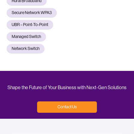
Rural Broadband
Secure Network WPA3
UBR – Point-To-Point
Managed Switch
Network Switch
Shape the Future of Your Business with Next-Gen Solutions
Contact Us