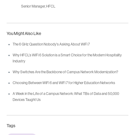
Senior Manager, HFCL
You Might Also Like
The 6 GHz Question Nobody's Asking About WiFi 7
Why HFCL’s WiFi 6 Solution is a Smart Choice for the Modern Hospitality
Industry
Why Switches Are the Backbone of Campus Network Modernization?
Choosing Between WiFi 6 and WiFi 7 for Higher Education Networks
A Week in the Life of a Campus Network: What TBs of Data and 50,000
Devices Taught Us
Tags