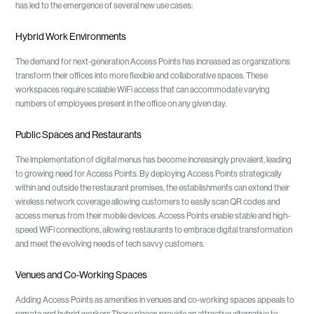
has led to the emergence of several new use cases:
Hybrid Work Environments
The demand for next-generation Access Points has increased as organizations
transform their offices into more flexible and collaborative spaces. These
workspaces require scalable WiFi access that can accommodate varying
numbers of employees present in the office on any given day.
Public Spaces and Restaurants
The implementation of digital menus has become increasingly prevalent, leading
to growing need for Access Points. By deploying Access Points strategically
within and outside the restaurant premises, the establishments can extend their
wireless network coverage allowing customers to easily scan QR codes and
access menus from their mobile devices. Access Points enable stable and high-
speed WiFi connections, allowing restaurants to embrace digital transformation
and meet the evolving needs of tech savvy customers.
Venues and Co-Working Spaces
Adding Access Points as amenities in venues and co-working spaces appeals to
remote and hybrid workers.These places provide an attractive alternative to