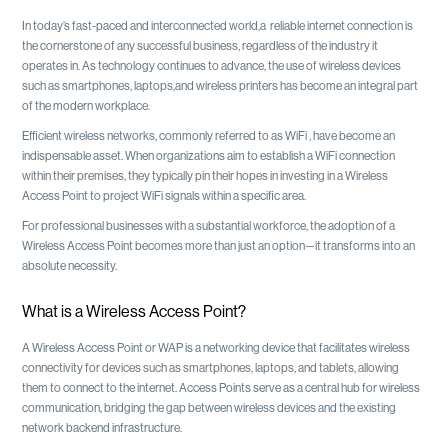
In today’s fast-paced and interconnected world,a reliable internet connection is
the cornerstone of any successful business, regardless of the industry it
operates in. As technology continues to advance, the use of wireless devices
such as smartphones, laptops,and wireless printers has become an integral part
of the modern workplace.
Efficient wireless networks, commonly referred to as WiFi , have become an
indispensable asset. When organizations aim to establish a WiFi connection
within their premises, they typically pin their hopes in investing in a Wireless
Access Point to project WiFi signals within a specific area.
For professional businesses with a substantial workforce, the adoption of a
Wireless Access Point becomes more than just an option—it transforms into an
absolute necessity.
What is a Wireless Access Point?
A Wireless Access Point or WAP is a networking device that facilitates wireless
connectivity for devices such as smartphones, laptops, and tablets, allowing
them to connect to the internet. Access Points serve as a central hub for wireless
communication, bridging the gap between wireless devices and the existing
network backend infrastructure.