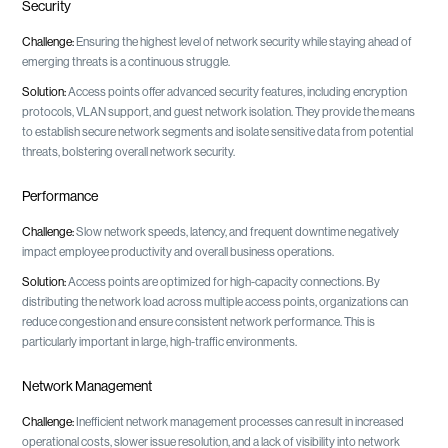
Security
Challenge:
Ensuring the highest level of network security while staying ahead of
emerging threats is a continuous struggle.
Solution:
Access points offer advanced security features, including encryption
protocols, VLAN support, and guest network isolation. They provide the means
to establish secure network segments and isolate sensitive data from potential
threats, bolstering overall network security.
Performance
Challenge:
Slow network speeds, latency, and frequent downtime negatively
impact employee productivity and overall business operations.
Solution:
Access points are optimized for high-capacity connections. By
distributing the network load across multiple access points, organizations can
reduce congestion and ensure consistent network performance. This is
particularly important in large, high-traffic environments.
Network Management
Challenge:
Inefficient network management processes can result in increased
operational costs, slower issue resolution, and a lack of visibility into network