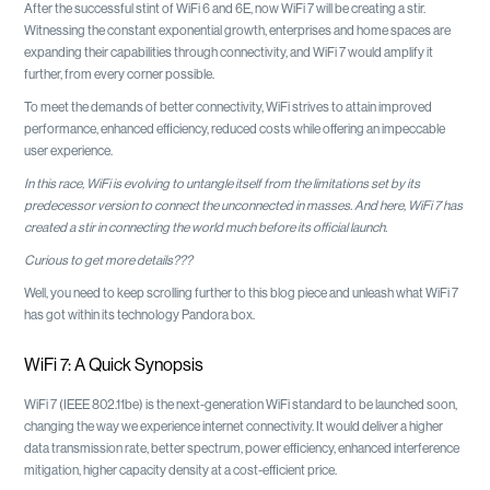
After the successful stint of WiFi 6 and 6E, now WiFi 7 will be creating a stir.
Witnessing the constant exponential growth, enterprises and home spaces are
expanding their capabilities through connectivity, and WiFi 7 would amplify it
further, from every corner possible.
To meet the demands of better connectivity, WiFi strives to attain improved
performance, enhanced efficiency, reduced costs while offering an impeccable
user experience.
In this race, WiFi is evolving to untangle itself from the limitations set by its
predecessor version to connect the unconnected in masses. And here, WiFi 7 has
created a stir in connecting the world much before its official launch.
Curious to get more details???
Well, you need to keep scrolling further to this blog piece and unleash what WiFi 7
has got within its technology Pandora box.
WiFi 7: A Quick Synopsis
WiFi 7 (IEEE 802.11be) is the next-generation WiFi standard to be launched soon,
changing the way we experience internet connectivity. It would deliver a higher
data transmission rate, better spectrum, power efficiency, enhanced interference
mitigation, higher capacity density at a cost-efficient price.