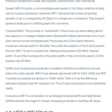
three pivotal elements: peak data speeds, channel width, and QAM levels.
Speed: WiFi 6 boasts a commendable peak speed of 9.6 Gbps, which is notably
fast by today’s standards. However, WiFi 7 elevates this further, projecting
speeds of up to a staggering 46 Gbps for a single user connection. This surge in
speed is analogous to shifting gears into overdrive.
Channel Width: The concept of “bandwidth” often crops up when talking about
the capacity to manage multiple tasks. Bandwidth indeed determines how much
data can be moved simultaneously. Previously, the 5 GHz band offered a
maximum channel width of 160 MHz. Now, with the addition of the 6 GHz band in
the mix, WiFi 7 is set to double that, offering an impressive 320 MHz channel
width. To put this in perspective, the entire width of the commonly used 2.4 GHz
band is only 83 MHz.
QAM Level: Quadrature amplitude modulation (QAM) is a method to encode
data onto radio signals. WiFi 6 was already advanced with its 1024-QAM, but WiFi
7 pushes boundaries by aiming for 4096-QAM. Think of it as the difference
between standard and 4K resolution for TVs; it’s about packing in more detail and
clarity.
In essence, WiFi 7’s combination of an enlarged channel width and heightened
QAM level sets the stage for the jaw-dropping potential of reaching 46 Gbps.