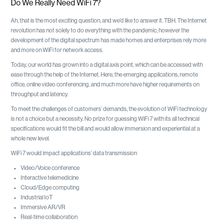
Do We Really Need WiFi 7?
Ah, that is the most exciting question, and we’d like to answer it. TBH. The Internet
revolution has not solely to do everything with the pandemic; however the
development of the digital spectrum has made homes and enterprises rely more
and more on WiFi for network access.
Today, our world has grown into a digital axis point, which can be accessed with
ease through the help of the Internet. Here, the emerging applications, remote
office, online video conferencing, and much more have higher requirements on
throughput and latency.
To meet the challenges of customers’ demands, the evolution of WiFi technology
is not a choice but a necessity. No prize for guessing WiFi 7 with its all technical
specifications would fit the bill and would allow immersion and experiential at a
whole new level.
WiFi 7 would impact applications’ data transmission
Video/Voice conference
Interactive telemedicine
Cloud/Edge computing
Industrial IoT
Immersive AR/VR
Real-time collaboration