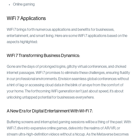
Online gaming
WiFi 7 Applications
WiFi 7 brings forth numerous applications and benefits for businesses,
entertainment, and smart living. Here are some WiFi 7 applications based on the
aspects highlighted:
WiFi 7 Transforming Business Dynamics:
Gone are the days of prolonged logins, glitchy virtual conferences, and choked
internet passages. WiFi 7 promises to eliminate these challenges, ensuring fluidity
in our professional environments. Envision seamless global conferences without
a hint of lag or accessing cloud data in the blink of an eye from the comfort of
your home. The forthcoming WiFi generation isn’t just about speed, it’s about
unlocking untapped potential for businesses everywhere.
A New Era for Digital Entertainment With WI-Fi 7:
Buffering screens and interrupted gaming sessions will be a thing of the past. With
WiFi 7, dive into expansive online games, delve into the realms of AR/VR, or
stream ultra-high-definition videos without a hiccup. As the Metaverse becomes