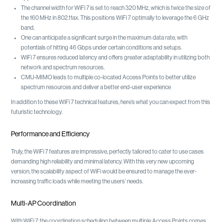
The channel width for WiFi 7 is set to reach 320 MHz, which is twice the size of
the 160 MHz in 802.11ax. This positions WiFi 7 optimally to leverage the 6 GHz
band.
One can anticipate a significant surge in the maximum data rate, with
potentials of hitting 46 Gbps under certain conditions and setups.
WiFi 7 ensures reduced latency and offers greater adaptability in utilizing both
network and spectrum resources.
CMU-MIMO leads to multiple co-located Access Points to better utilize
spectrum resources and deliver a better end-user experience
In addition to these WiFi 7 technical features, here’s what you can expect from this
futuristic technology.
Performance and Efficiency
Truly, the WiFi 7 features are impressive, perfectly tailored to cater to use cases
demanding high reliability and minimal latency. With this very new upcoming
version, the scalability aspect of WiFi would be ensured to manage the ever-
increasing traffic loads while meeting the users’ needs.
Multi-AP Coordination
With WiFi 7, the coordination scheduling between multiple Access Points comes