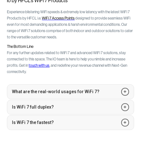
io by HFCL’s WiFi 7 Products
Experience blistering WiFi speeds & extremely low latency with the latest WiFi 7
Products by HFCL i.e.
WiFi 7 Access Points
designed to provide seamless WiFi
even for most demanding applications & harsh environmental conditions. Our
range of WiFi 7 solutions comprise of both indoor and outdoor solutions to cater
to the versatile customer needs.
The Bottom Line
For any further updates related to WiFi 7 and advanced WiFi 7 solutions, stay
connected to this space. The IO team is here to help you nimble and increase
profits. Get in
touch with us
, and redefine your revenue channel with Next-Gen
connectivity.
What are the real-world usages for WiFi 7?
WiFi 7 is poised to cater to the rapidly advancing needs of global users. As
Is WiFi 7 full duplex?
each WiFi generation advances, WiFi 7 stands out with its promise of ultra-
reliable low latency and superior performance in crowded settings. Some
WiFi 7, being an enhancement of the 802.11 series, retains its half-duplex
Is WiFi 7 the fastest?
anticipated applications include 8K audio/video streaming, immersive
nature, where it shares the communication medium. However, it also
AR/VR experiences, cloud gaming, dynamic interactive applications,
boasts a suite of innovative features that differentiate it from its
To draw a comparison, WiFi 7 is projected to be over four times faster than
advanced industrial IoT integration within Industry 4.0, and revolutionary
predecessors.