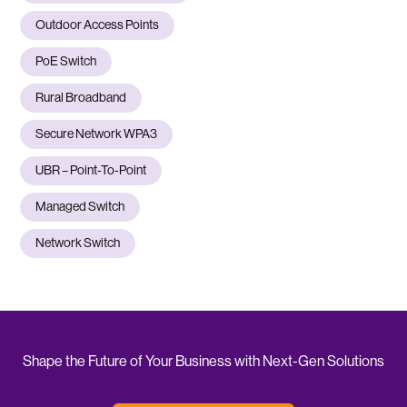
Outdoor Access Points
PoE Switch
Rural Broadband
Secure Network WPA3
UBR – Point-To-Point
Managed Switch
Network Switch
Shape the Future of Your Business with Next-Gen Solutions