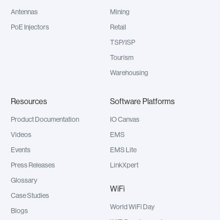
Antennas
Mining
PoE Injectors
Retail
TSP/ISP
Tourism
Warehousing
Resources
Software Platforms
Product Documentation
IO Canvas
Videos
EMS
Events
EMS Lite
Press Releases
LinkXpert
Glossary
WiFi
Case Studies
World WiFi Day
Blogs