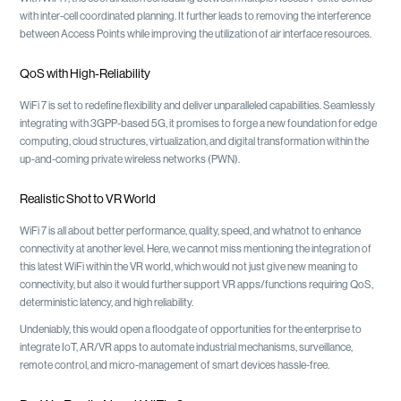
with inter-cell coordinated planning. It further leads to removing the interference
between Access Points while improving the utilization of air interface resources.
QoS with High-Reliability
WiFi 7 is set to redefine flexibility and deliver unparalleled capabilities. Seamlessly
integrating with 3GPP-based 5G, it promises to forge a new foundation for edge
computing, cloud structures, virtualization, and digital transformation within the
up-and-coming private wireless networks (PWN).
Realistic Shot to VR World
WiFi 7 is all about better performance, quality, speed, and whatnot to enhance
connectivity at another level. Here, we cannot miss mentioning the integration of
this latest WiFi within the VR world, which would not just give new meaning to
connectivity, but also it would further support VR apps/functions requiring QoS,
deterministic latency, and high reliability.
Undeniably, this would open a floodgate of opportunities for the enterprise to
integrate IoT, AR/VR apps to automate industrial mechanisms, surveillance,
remote control, and micro-management of smart devices hassle-free.