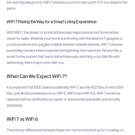
the next big playground, WiFi 7 ensures you’re not just a part of it, but ahead in the
game.
WiFi 7 Paving the Way for a Smart Living Experience:
With WiFi 7, the dream of an instantaneously responsive smart home inches
closer to reality. Whether your home is brimming with the latest IoT gadgets or
you’re someone who juggles multiple internet-enabled devices, WiFi 7 ensures
everything remains interconnected with lightning-fast reactions. Picture this: a
smart home system that reacts instantaneously, enriching your daily life with
technology that’s truly in sync with you.
When Can We Expect WiFi 7?
It is expected that IEEE shall be publishing WiFi 7, aka the 802.11be, in mid-2024.
Also, just like its predecessors i.e. WiFi 5, WiFi 6 and WiFi 6 E, WiFi 7 would be
released with its certification program to ensure interoperability and security
standards.
WiFi 7 vs WiFi 6
The primary differences between these two can be summed up by focusing on