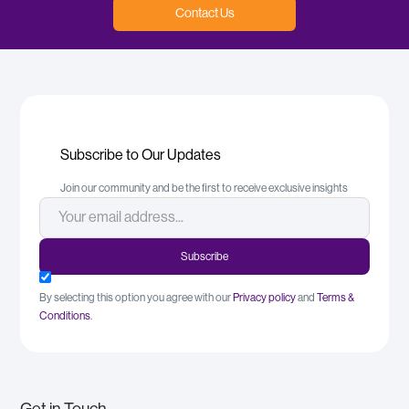
Contact Us
Subscribe to Our Updates
Join our community and be the first to receive exclusive insights
By selecting this option you agree with our
Privacy policy
and
Terms &
Conditions
.
Get in Touch