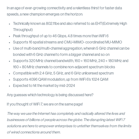
In an age of ever-growing connectivity and a relentless thirst for faster data
speeds, a new champion emerges on the horizon:
Technically known as 802.11be and also referred to as EHT(Extremely High
Throughput)
Peak throughput of up to 46 Gbps, 4.8 times more than WiFi 6
Supports 16 spatial streams and CMU-MIMO- coordinated MU-MIMO
Use of multi-band/multi-channel aggregation, wherein 5 GHz channel can be
bonded with 6 GHz channel to form a bigger channel and so on
Supports 320 MHz channel bandwidth, 160 + 160 MHz, 240 + 180 MHz and
160 + 80 MHz channels to combine non-adjacent spectrum blocks
Compatible with 2.4 GHz, 5 GHz, and 6 GHz unlicensed spectrum
Supports 4096 QAM modulation, up from WiFi 6’s 1024 QAM
Expected to hit the market by mid-2024
Any guesses which technology is being discussed here?
If you thought of WiFi 7, we are on the same page!
The way we use the Internet has completely and radically altered the lives and
businesses of billions of people across the globe. The disrupting latest WiFi 7
solutions are here to empower enterprises to untether themselves from the limits
of wired connections around them.