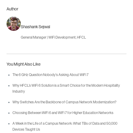
Author
Shashank Sejwal
General Manager | WiFi Development, HFCL
You Might Also Like
The 6 GHz Question Nobody's Asking About WiFi 7
Why HFCL’s WiFi 6 Solution is a Smart Choice for the Modern Hospitality
Industry
Why Switches Are the Backbone of Campus Network Modernization?
Choosing Between WiFi 6 and WiFi 7 for Higher Education Networks
A Week in the Life of a Campus Network: What TBs of Data and 50,000
Devices Taught Us