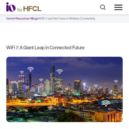
>
>
>
Home
Resources
Blogs
WiFi 7 and the Future of Wireless Connectivity
WiFi 7: A Giant Leap in Connected Future