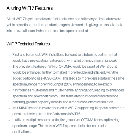
Alluring WiFi 7 Features
Albeit WiFi 7 is yet to make an official entrance, and still many of its features are
yet to be defined, but the constant progress toward it is giving us a sneak peek
into its evolution and what more can be expected out of it.
WiFi 7 Technical Features
First and foremost, WiFi 7 shall leap forward to a futuristic platform that
would have pre-existing features but with a tint of innovation at its peak
The prevalent feature of WiFi 6, OFDMA, would be a part of WiFi 7, but it
would be enhanced further to make it more flexible and efficient, with the
added option to use 4096-QAM. This leads to more dense data in the same
spectrum, hence more throughput (20% enhancement, to be exact)
It introduces multi-band and multi-channel aggregation, leading to enhanced
spectrum and power efficiency. This translates to improved interference
handling, greater capacity density, and a more cost-effective solution.
MU-MIMO capabilities are doubled in WiFi 7, supporting 16 spatial streams, a
considerable leap from the 8 streams in WiFi 6.
It utilizes multiple resource units, like groups of OFDMA tones, optimizing
spectrum usage. This makes WiFi 7 a prime choice for enterprise
applications.