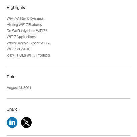
both WiFi 6 and WiFi 6E, which have top speeds of 9.6Gbps. It also
tele-diagnostics and telesurgery practices.
Highlights
outpaces WiFi 5 significantly, being nearly six times faster than its peak
speed of 6.9Gbps.
WiFi 7: A Quick Synopsis
Alluring WiFi 7 Features
Do We Really Need WiFi 7?
WiFi 7 Applications
When Can We Expect WiFi 7?
WiFi 7 vs WiFi 6
io by HFCL’s WiFi 7 Products
Date
August 31, 2021
Share