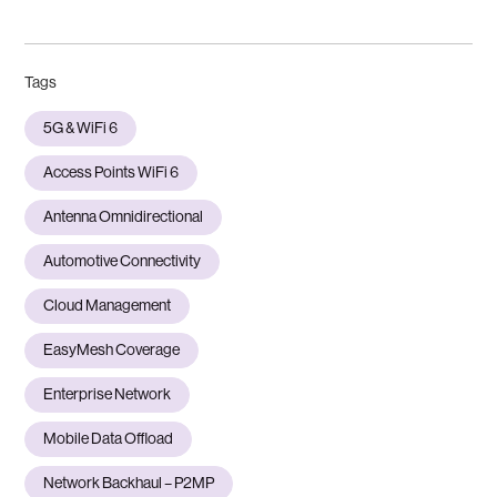
Tags
5G & WiFi 6
Access Points WiFi 6
Antenna Omnidirectional
Automotive Connectivity
Cloud Management
EasyMesh Coverage
Enterprise Network
Mobile Data Offload
Network Backhaul – P2MP