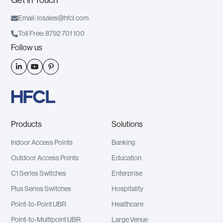

Email: iosales@hfcl.com

Toll Free: 8792 701 100
Follow us



Products
Solutions
Indoor Access Points
Banking
Outdoor Access Points
Education
C1 Series Switches
Enterprise
Plus Series Switches
Hospitality
Point-to-Point UBR
Healthcare
Point-to-Multipoint UBR
Large Venue